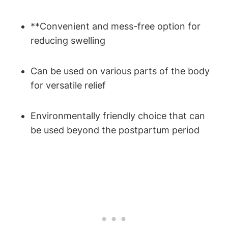
**Convenient and mess-free option for
reducing swelling
Can be used on various parts of the body
for versatile relief
Environmentally friendly choice that can
be used beyond the postpartum period