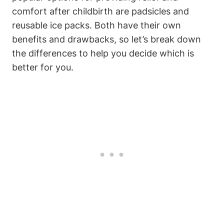
comfort after childbirth are padsicles and
reusable ice packs. Both have their own
benefits and drawbacks, so let’s break down
the differences to help you decide which is
better for you.