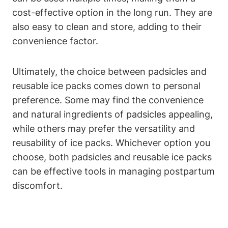
cost-effective option in the long run. They are
also easy to clean and store, adding to their
convenience factor.
Ultimately, the choice between padsicles and
reusable ice packs comes down to personal
preference. Some may find the convenience
and natural ingredients of padsicles appealing,
while others may prefer the versatility and
reusability of ice packs. Whichever option you
choose, both padsicles and reusable ice packs
can be effective tools in managing postpartum
discomfort.