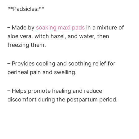
**Padsicles:**
– Made by
soaking maxi pads
in a mixture of
aloe vera, witch hazel, and water, then
freezing them.
– Provides cooling and soothing relief for
perineal pain and swelling.
– Helps promote healing and reduce
discomfort during the postpartum period.