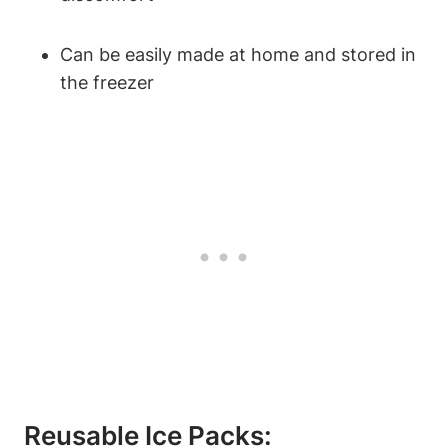
Can be easily made at home and stored in
the freezer
Reusable Ice Packs: