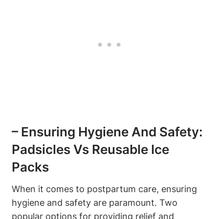
– Ensuring Hygiene And Safety:
Padsicles Vs Reusable Ice
Packs
When it comes to postpartum care, ensuring
hygiene and safety are paramount. Two
popular options for providing relief and