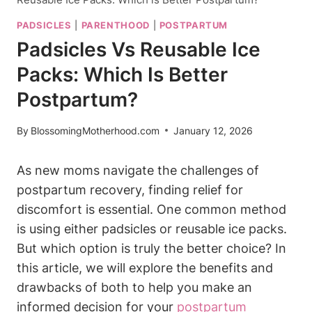
PADSICLES
|
PARENTHOOD
|
POSTPARTUM
Padsicles Vs Reusable Ice
Packs: Which Is Better
Postpartum?
By
BlossomingMotherhood.com
January 12, 2026
As new moms navigate the challenges of
postpartum recovery, finding relief for
discomfort is essential. One common method
is using either padsicles or reusable ice packs.
But which option is truly the better choice? In
this article, we will explore the benefits and
drawbacks of both to help you make an
informed decision for your
postpartum