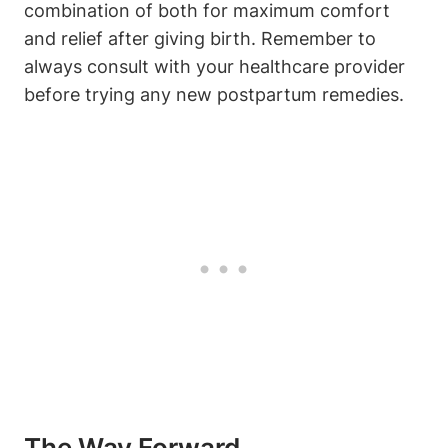
combination of both for maximum comfort
and relief after giving birth. Remember to
always consult with your healthcare provider
before trying any new postpartum remedies.
The Way Forward