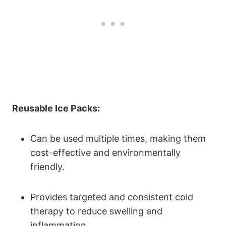
Reusable Ice Packs:
Can be used multiple times, making them
cost-effective and environmentally
friendly.
Provides targeted and consistent cold
therapy to reduce swelling and
inflammation.