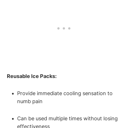
Reusable Ice Packs:
Provide immediate cooling sensation to
numb pain
Can be used multiple times without losing
effectiveness