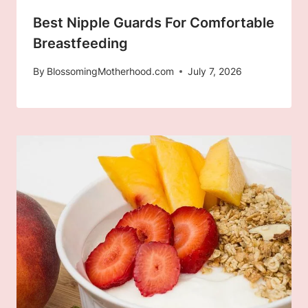
Best Nipple Guards For Comfortable
Breastfeeding
By
BlossomingMotherhood.com
July 7, 2026