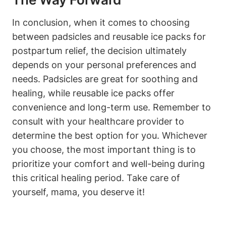
In conclusion, when it comes to choosing
between padsicles and reusable ice packs for
postpartum relief, the decision ultimately
depends on your personal preferences and
needs. Padsicles are great for soothing and
healing, while reusable ice packs offer
convenience and long-term use. Remember to
consult with your healthcare provider to
determine the best option for you. Whichever
you choose, the most important thing is to
prioritize your comfort and well-being during
this critical healing period. Take care of
yourself, mama, you deserve it!