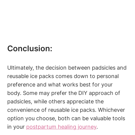
Conclusion:
Ultimately, the decision between padsicles and
reusable ice packs comes down to personal
preference and what works best for your
body. Some may prefer the DIY approach of
padsicles, while others appreciate the
convenience of reusable ice packs. Whichever
option you choose, both can be valuable tools
in your
postpartum healing journey
.