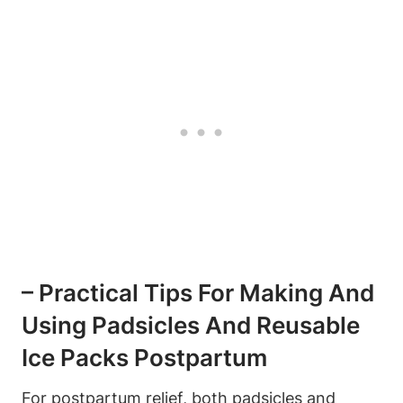
– Practical Tips For Making And
Using Padsicles And Reusable
Ice Packs Postpartum
For postpartum relief, both padsicles and