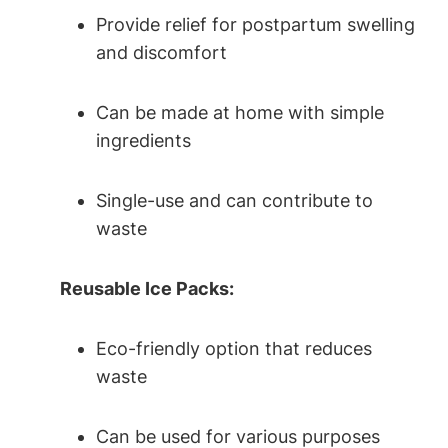
Provide relief for postpartum swelling
and discomfort
Can be made at home with simple
ingredients
Single-use and can contribute to
waste
Reusable Ice Packs:
Eco-friendly option that reduces
waste
Can be used for various purposes