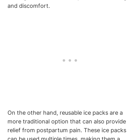
and discomfort.
On the other hand, reusable ice packs are a
more traditional option that can also provide
relief from postpartum pain. These ice packs
can be used multiple times, making them a