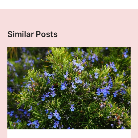
Similar Posts