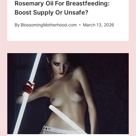
Rosemary Oil For Breastfeeding:
Boost Supply Or Unsafe?
By
BlossomingMotherhood.com
March 13, 2026