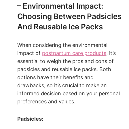
– Environmental Impact:
Choosing Between Padsicles
And Reusable Ice Packs
When considering the environmental
impact of
postpartum care products
, it’s
essential to weigh the pros and cons of
padsicles and reusable ice packs. Both
options have their benefits and
drawbacks, so it’s crucial to make an
informed decision based on your personal
preferences and values.
Padsicles: