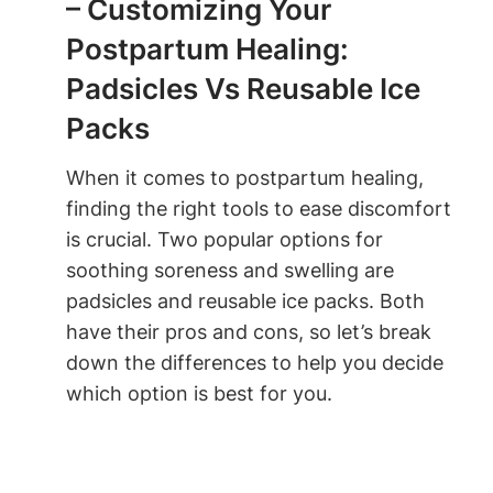
– Customizing Your
Postpartum Healing:
Padsicles Vs Reusable Ice
Packs
When it comes to postpartum healing,
finding the right tools to ease discomfort
is crucial. Two popular options for
soothing soreness and swelling are
padsicles and reusable ice packs. Both
have their pros and cons, so let’s break
down the differences to help you decide
which option is best for you.