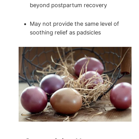
beyond postpartum recovery
May not provide the same level of
soothing relief as padsicles