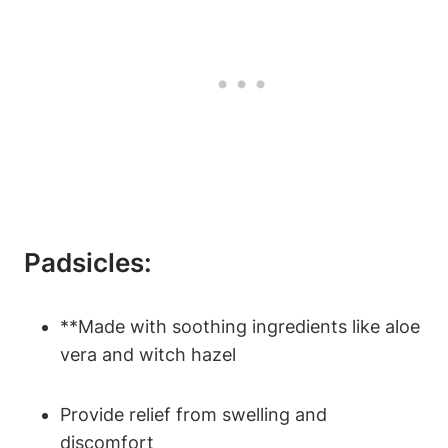
Padsicles:
**Made with soothing ingredients like aloe
vera and witch hazel
Provide relief from swelling and
discomfort