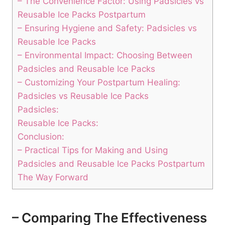
– The Convenience Factor: Using Padsicles vs
Reusable Ice Packs Postpartum
– Ensuring Hygiene and Safety: Padsicles vs
Reusable Ice Packs
– Environmental Impact: Choosing Between
Padsicles and Reusable Ice Packs
– Customizing Your Postpartum Healing:
Padsicles vs Reusable Ice Packs
Padsicles:
Reusable Ice Packs:
Conclusion:
– Practical Tips for Making and Using
Padsicles and Reusable Ice Packs Postpartum
The Way Forward
– Comparing The Effectiveness