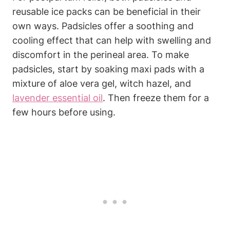
reusable ice packs can be beneficial in their
own ways. Padsicles offer a soothing and
cooling effect that can help with swelling and
discomfort in the perineal area. To make
padsicles, start by soaking maxi pads with a
mixture of aloe vera gel, witch hazel, and
lavender essential oil
. Then freeze them for a
few hours before using.