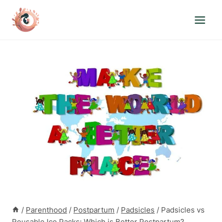
Skip
to
content
/
Parenthood
/
Postpartum
/
Padsicles
/
Padsicles vs
Reusable Ice Packs: Which is Better Postpartum?