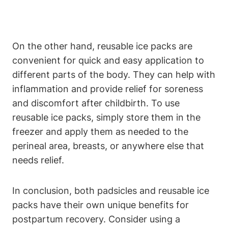
On the other hand, reusable ice packs are
convenient for quick and easy application to
different parts of the body. They can help with
inflammation and provide relief for soreness
and discomfort after childbirth. To use
reusable ice packs, simply store them in the
freezer and apply them as needed to the
perineal area, breasts, or anywhere else that
needs relief.
In conclusion, both padsicles and reusable ice
packs have their own unique benefits for
postpartum recovery. Consider using a