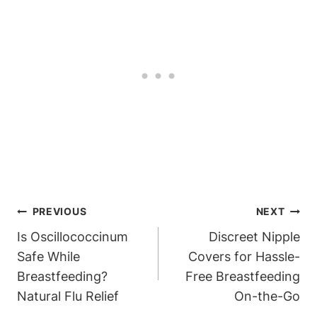
Post
PREVIOUS
NEXT
Navigation
Is Oscillococcinum
Discreet Nipple
Safe While
Covers for Hassle-
Breastfeeding?
Free Breastfeeding
Natural Flu Relief
On-the-Go