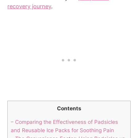
recovery journey
.
Contents
– Comparing the Effectiveness of Padsicles
and Reusable Ice Packs for Soothing Pain