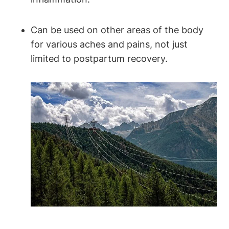
Can be used on other areas of the body
for various aches and pains, not just
limited to postpartum recovery.