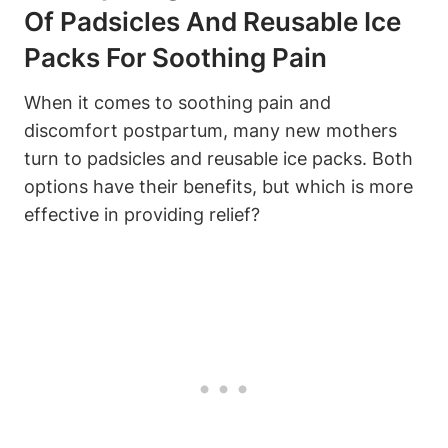
Of Padsicles And Reusable Ice
Packs For Soothing Pain
When it comes to soothing pain and
discomfort postpartum, many new mothers
turn to padsicles and reusable ice packs. Both
options have their benefits, but which is more
effective in providing relief?