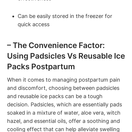
Can be easily stored in the freezer for
quick access
– The Convenience Factor:
Using Padsicles Vs Reusable Ice
Packs Postpartum
When it comes to managing postpartum pain
and discomfort, choosing between padsicles
and reusable ice packs can be a tough
decision. Padsicles, which are essentially pads
soaked in a mixture of water, aloe vera, witch
hazel, and essential oils, offer a soothing and
cooling effect that can help alleviate swelling