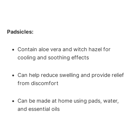
Padsicles:
Contain aloe vera and witch hazel for
cooling and soothing effects
Can help reduce swelling and provide relief
from discomfort
Can be made at home using pads, water,
and essential oils