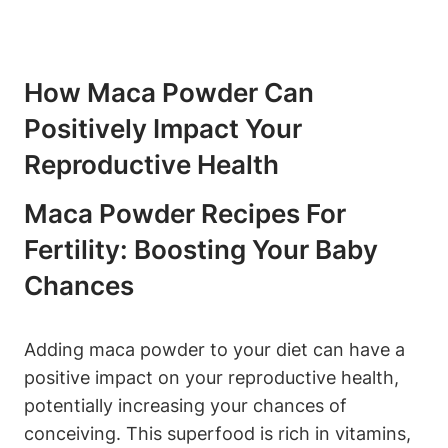
How⁢ Maca Powder Can
Positively Impact Your
Reproductive Health
Maca‍ Powder ⁤Recipes For
Fertility:‍ Boosting Your Baby
Chances
Adding maca ⁣powder ‍to‍ your ⁣diet ‌can have a
positive impact⁣ on your reproductive health,
potentially increasing your chances of
‍conceiving.‌ This superfood is rich in vitamins,