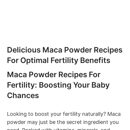
Delicious ‌Maca Powder Recipes
For Optimal Fertility​ Benefits
Maca Powder Recipes⁢ For
Fertility: ‌Boosting ​Your ​Baby
Chances
Looking to boost your fertility naturally? Maca
powder may just ⁤be⁢ the secret ingredient you