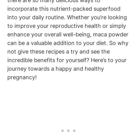
there ​are so many​ delicious ways to
⁤incorporate this nutrient-packed superfood
into ‍your​ daily routine. Whether you’re looking
to improve your reproductive health‍ or simply‌
enhance your overall well-being,‌ maca powder
can ​be‌ a ⁢valuable addition to⁤ your diet. ⁣So why
not⁤ give‍ these recipes a try and see the
incredible⁣ benefits for ⁢yourself? Here’s to your
journey towards a happy and healthy
pregnancy!