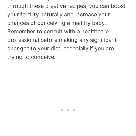
through these creative recipes, you‌ can boost
‍your fertility naturally and increase your
chances of conceiving ‍a healthy baby.
Remember to consult with a healthcare
professional before making any significant
changes ‌to your diet, especially if you‍ are
⁤trying⁢ to conceive.