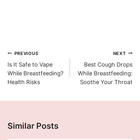
Post
PREVIOUS
NEXT
Navigation
Is It Safe to Vape
Best Cough Drops
While Breastfeeding?
While Breastfeeding:
Health Risks
Soothe Your Throat
Similar Posts