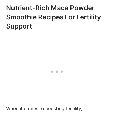
Nutrient-Rich Maca Powder
Smoothie Recipes For Fertility
Support
When it ‍comes ⁢to boosting⁢ fertility,