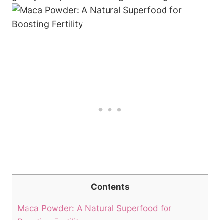
Contents
Maca‍ Powder:​ A‌ Natural ⁢Superfood for