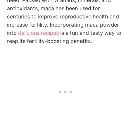
need. Packed with vitamins, minerals,⁣ and⁤
antioxidants, maca ‍has been⁤ used for
centuries to improve reproductive ⁣health ⁣and
increase fertility. Incorporating ⁢maca ⁣powder
into⁢
delicious recipes
is a fun and tasty way‍ to
reap its fertility-boosting benefits.