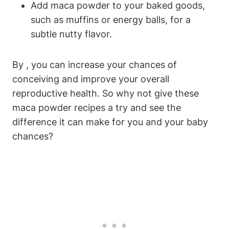
Add maca powder to your baked goods,
such⁢ as muffins or energy balls, for a
subtle nutty flavor.
By , ‍you can increase​ your chances ‍of
conceiving​ and improve your overall
reproductive‌ health. ‌So why ‌not give these
maca ⁤powder ​recipes ‍a try and see the
difference it ⁢can make⁣ for you and your baby
chances?