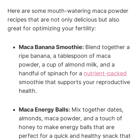
Here ⁢are some mouth-watering maca powder
recipes that are not only delicious but also⁣
great for optimizing your fertility:
Maca Banana Smoothie:
Blend together a⁤
ripe banana, ⁢a tablespoon ⁤of ‌maca⁤
powder,⁣ a cup of almond milk, and a
handful of spinach for a
nutrient-packed
smoothie ‌that ⁢supports your reproductive
health.
Maca Energy Balls:
Mix together ‌dates,
almonds,⁤ maca‍ powder, and a‍ touch ⁤of
honey to ‍make energy ⁢balls that are
perfect for a quick and healthy snack that