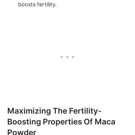
‍boosts ‌fertility.
Maximizing ‌the ‌Fertility-
Boosting Properties Of Maca
Powder