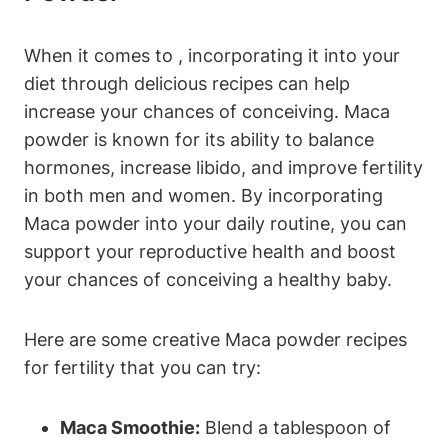
When it comes​ to ‌, incorporating it into your
diet through delicious ⁣recipes can ⁢help
increase ⁢your chances of​ conceiving. Maca
powder is known for⁣ its ability to balance
hormones, ⁣increase ⁣libido, and ⁤improve fertility
in both men and women. By incorporating
Maca⁣ powder into ​your daily⁢ routine, you can
support your reproductive health and boost
your​ chances of conceiving a healthy baby.
Here ‌are ⁣some⁣ creative Maca powder recipes
for fertility that you‍ can⁢ try:
Maca Smoothie:
Blend⁣ a ⁢tablespoon of