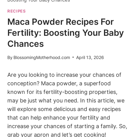
RECIPES
Maca Powder Recipes For
Fertility: Boosting Your Baby
Chances
By
BlossomingMotherhood.com
April 13, 2026
Are you looking to increase ‍your chances of
conception? Maca powder, a superfood
⁢known for its fertility-boosting properties,
may be just what you need. ‍In this article, ⁣we‌
will explore​ some delicious ⁤and ​easy recipes
that can help enhance⁣ your fertility ⁢and
⁣increase ⁤your chances of ‍starting ⁣a family. So,
grab⁤ your apron and let’s get‍ cooking!