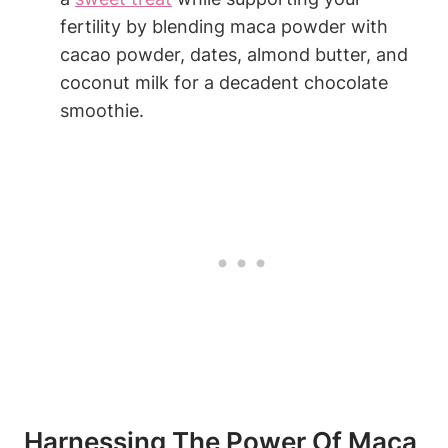
fertility ⁤by blending maca powder ⁣with
cacao ⁤powder, dates, almond butter, and
coconut milk for a decadent ⁣chocolate
smoothie.
Harnessing⁢ The Power⁣ Of Maca