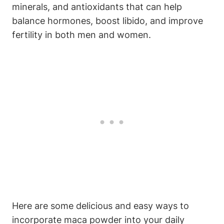
minerals, ⁣and antioxidants that can help
balance ⁣hormones, boost libido, and⁣ improve
fertility in ⁣both men‌ and women.
Here are some delicious and easy ways⁢ to
incorporate​ maca powder⁢ into your daily