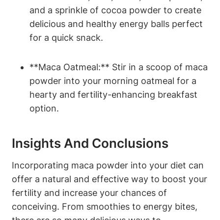
and a sprinkle of cocoa powder to create
delicious and healthy energy‍ balls perfect
for a ‌quick snack.
**Maca Oatmeal:** Stir ⁣in a scoop of maca
powder into your morning oatmeal for​ a
‍hearty and​ fertility-enhancing breakfast
option.
Insights And Conclusions
Incorporating maca ‍powder into your diet can
offer a natural and ⁤effective way to boost your
‌fertility and ⁢increase⁢ your chances of
conceiving. From smoothies​ to ​energy bites,⁢