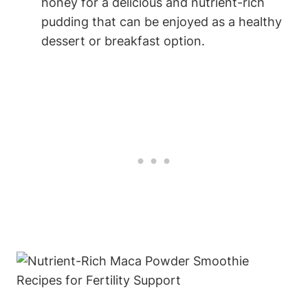
honey ‌for a⁤ delicious and nutrient-rich
pudding⁢ that⁣ can be⁣ enjoyed as‌ a healthy‍
dessert⁤ or breakfast ⁣option.