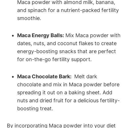
Maca powder with almond milk, banana,
and​ spinach for a​ nutrient-packed fertility
smoothie.
Maca ‍Energy⁤ Balls:
Mix Maca powder with‍
dates, nuts,‌ and coconut flakes to⁤ create
energy-boosting ‍snacks⁢ that are ⁤perfect⁣
for on-the-go ‍fertility support.
Maca Chocolate Bark:
⁣ Melt dark
chocolate and mix in​ Maca powder⁢ before
spreading‌ it ⁣out⁤ on a baking sheet.‍ Add
nuts and dried fruit⁤ for a delicious fertility-
boosting treat.
By incorporating‌ Maca⁣ powder into your diet