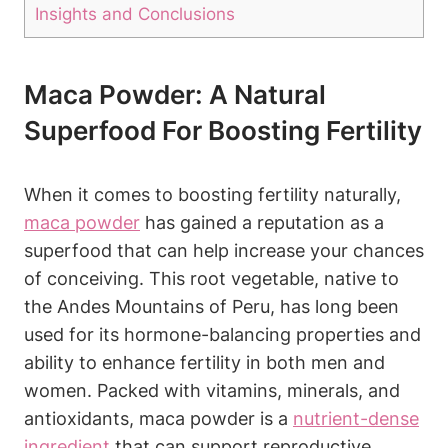
Insights and Conclusions
Maca‍ Powder:​ A‌ Natural
⁢Superfood For Boosting Fertility
When it comes to boosting fertility naturally,
maca powder
has gained⁢ a‍ reputation as a⁢
superfood that can help increase your chances
of​ conceiving. This‍ root ‌vegetable, ⁣native to⁢
the Andes Mountains of Peru, has​ long been
used for​ its hormone-balancing properties ⁤and‌
ability to enhance ⁢fertility in​ both⁣ men and ​
women. Packed with vitamins, minerals, ‍and
antioxidants, maca powder is a
nutrient-dense
ingredient
that can support reproductive