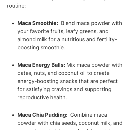
⁤routine:
Maca ⁣Smoothie:
⁢ Blend maca powder with
your favorite ‍fruits, leafy greens, and
almond ⁣milk‍ for⁣ a ‌nutritious and‌ fertility-
boosting ⁤smoothie.
Maca ‍Energy Balls:
Mix maca powder with
⁣dates, nuts, and coconut oil ⁤to create
energy-boosting snacks that are perfect
for satisfying cravings ⁤and⁢ supporting
reproductive health.
Maca Chia Pudding:
⁢ Combine maca‍
powder with chia seeds, coconut milk, and​