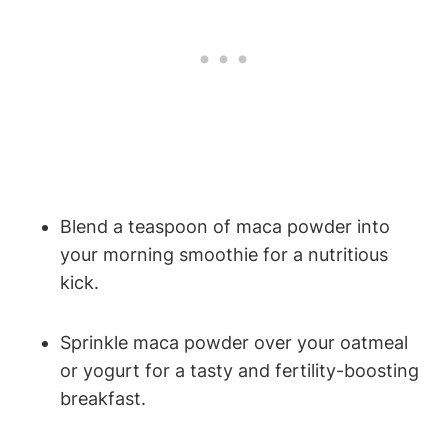
Blend a teaspoon of‍ maca ⁣powder ⁤into
your ⁤morning smoothie for a⁢ nutritious
kick.
Sprinkle maca powder over‌ your oatmeal⁤
or yogurt for ⁢a tasty and fertility-boosting
breakfast.