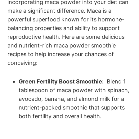
incorporating maca ⁤powder into your diet can‌
make a significant difference. Maca is⁢ a
powerful superfood ⁣known‌ for ⁣its hormone-
balancing⁢ properties and ability to support
reproductive health. Here are ⁣some delicious
and⁣ nutrient-rich maca powder smoothie
recipes‍ to help increase your ​chances of⁣
conceiving:
Green ⁣Fertility Boost Smoothie:
⁤ Blend 1‌
tablespoon of maca powder​ with ⁢spinach,
avocado, banana, and almond⁣ milk ⁤for a⁤
nutrient-packed smoothie that supports
both fertility and overall health.