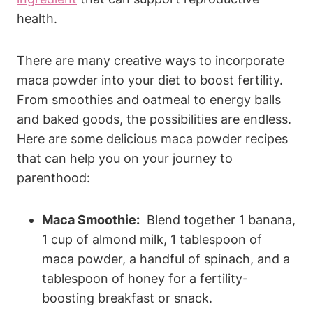
health.
There ⁤are many creative ways ⁢to incorporate⁢
maca‍ powder into your ​diet to boost fertility.
From smoothies and oatmeal ‍to energy balls
and baked goods, the possibilities⁣ are endless.‌
Here are some⁤ delicious maca⁤ powder‍ recipes
that can help you on ‍your ⁤journey to
‌parenthood:
Maca ​Smoothie:
⁢ Blend together 1 banana,
‍1 cup of almond milk, 1 tablespoon of
maca powder, a handful of spinach,⁤ and ⁤a‍
tablespoon of ⁢honey⁤ for ‌a fertility-
boosting ⁤breakfast⁣ or snack.