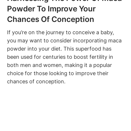
Powder To Improve ​Your
Chances Of Conception
If you’re on the​ journey to ​conceive a baby,
you may⁤ want‌ to consider ⁢incorporating ​maca ​
powder ‍into your diet. ⁢This ‍superfood has
been used ⁣for centuries‍ to‌ boost⁢ fertility ⁤in
both men and women, ‌making it a popular
choice for those⁢ looking to improve⁤ their
chances of‌ conception.