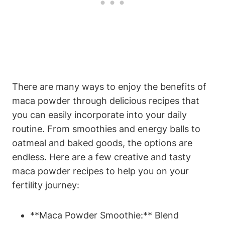
There‍ are many⁣ ways to enjoy ⁢the benefits of
maca powder‌ through ⁣delicious recipes that
‌you‍ can‌ easily incorporate into your daily
routine. From ⁢smoothies‍ and energy balls to
oatmeal⁣ and⁤ baked goods,⁤ the options⁣ are
⁢endless. ‍Here are a few creative‌ and⁢ tasty
maca powder⁣ recipes to help⁢ you on your
⁤fertility journey:
**Maca Powder⁣ Smoothie:** ​Blend