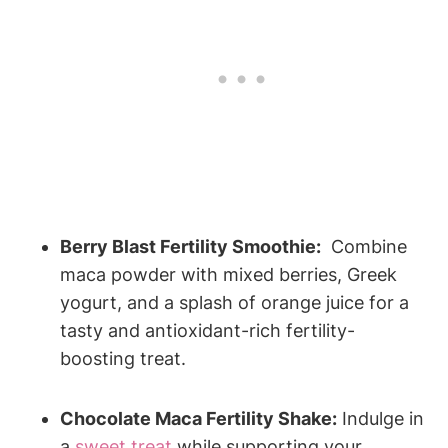
Berry Blast Fertility Smoothie:
​ Combine
⁤maca powder ‍with mixed berries, Greek
‍yogurt,⁢ and a⁣ splash ‍of orange juice ​for a⁢
tasty ⁤and antioxidant-rich fertility-
boosting treat.
Chocolate Maca ‍Fertility ​Shake:
Indulge in
a ⁤
sweet treat
‍ while supporting your