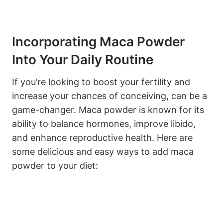
Incorporating Maca Powder
Into Your Daily Routine
If you’re looking ⁣to boost your fertility and
increase⁢ your chances of conceiving, can⁤ be a⁣
game-changer. Maca powder⁢ is known for its
ability⁣ to‍ balance hormones, improve libido,
‍and‌ enhance⁤ reproductive health. Here ⁤are
some delicious and easy ways ⁣to​ add maca
powder to​ your​ diet: