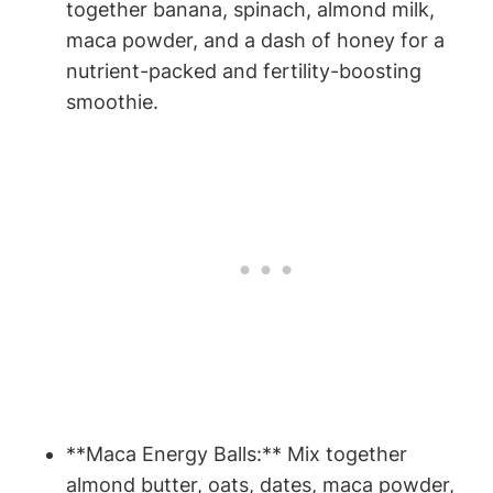
together ⁤banana, spinach, almond milk,
maca⁣ powder, and a dash of honey for a
nutrient-packed⁣ and fertility-boosting
⁤smoothie.
**Maca Energy Balls:** Mix together
almond butter, oats, dates, maca powder,