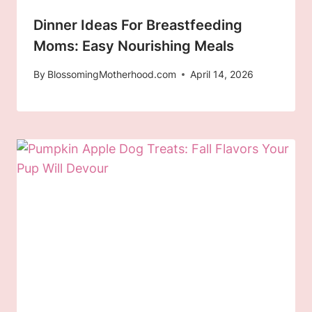
Dinner Ideas For Breastfeeding
Moms: Easy Nourishing Meals
By
BlossomingMotherhood.com
April 14, 2026