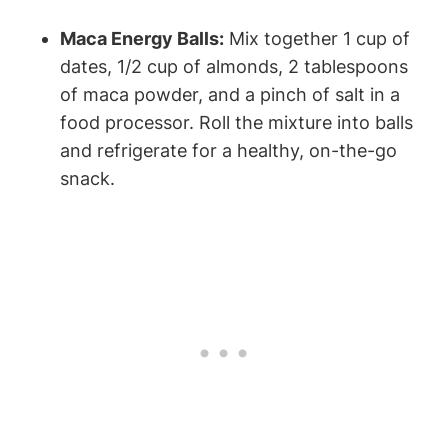
Maca Energy Balls:
Mix‍ together ⁤1 cup of
dates, ⁢1/2 cup of⁤ almonds, 2⁣ tablespoons
of maca‍ powder, and⁣ a pinch of ⁤salt⁣ in a⁢
food⁣ processor. Roll the mixture into balls
and ​refrigerate for a healthy, on-the-go
snack.