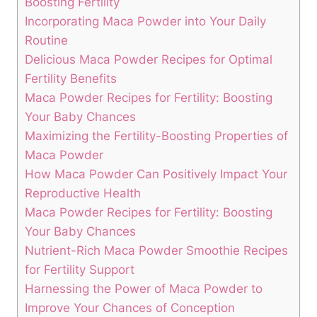
Boosting Fertility
Incorporating Maca Powder into Your Daily
Routine
Delicious ‌Maca Powder Recipes for Optimal
Fertility​ Benefits
Maca Powder Recipes⁢ for Fertility: ‌Boosting ​
Your ​Baby Chances
Maximizing ‌the ‌Fertility-Boosting Properties of
Maca Powder
How⁢ Maca Powder Can Positively Impact Your
Reproductive Health
Maca‍ Powder ⁤Recipes for Fertility:‍ Boosting
Your Baby Chances
Nutrient-Rich Maca Powder Smoothie Recipes
for Fertility Support
Harnessing⁢ the Power⁣ of Maca Powder to
Improve ​Your Chances of Conception