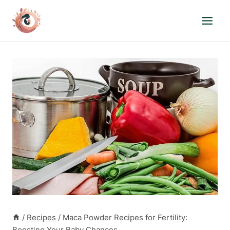
Skip
to
content
/
Recipes
/
Maca Powder Recipes for Fertility:
Boosting Your Baby Chances