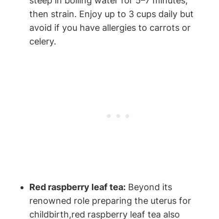
steep ⁤in boiling water for 5–7 minutes,
then strain. Enjoy⁤ up to 3 cups ⁢daily but
avoid if you have allergies to carrots or
celery.
Red raspberry leaf ⁣tea:
Beyond its
renowned role preparing the‍ uterus for
childbirth,red⁤ raspberry⁤ leaf tea also