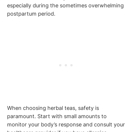
especially ⁣during the sometimes‌ overwhelming
postpartum period.
When choosing herbal teas, safety is
⁤paramount. Start ‌with small amounts to
monitor ⁣your body’s response and consult⁢ your