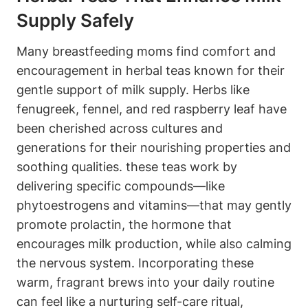
Supply Safely
Many ⁢breastfeeding moms find ⁣comfort and
encouragement in herbal teas known for their⁤
gentle‌ support of milk supply. Herbs⁤ like
fenugreek, fennel, and red raspberry ⁣leaf have
been‌ cherished​ across cultures and
generations for ⁢their nourishing properties ⁢and
soothing qualities. these teas⁣ work by
delivering specific compounds—like
phytoestrogens and vitamins—that may‌ gently
promote prolactin, the hormone that
encourages milk ⁤production, while‍ also calming
the ‌nervous system.‍ Incorporating these
warm, fragrant brews into your daily routine
can feel⁢ like a nurturing self-care ritual,