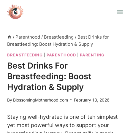
Skip
to
content
/
Parenthood
/
Breastfeeding
/
Best Drinks for
Breastfeeding: Boost Hydration & Supply
BREASTFEEDING
|
PARENTHOOD
|
PARENTING
Best Drinks For
Breastfeeding: Boost
Hydration & Supply
By
BlossomingMotherhood.com
February 13, 2026
Staying well-hydrated is one of teh simplest⁣
yet​ most powerful ways to ‌support your