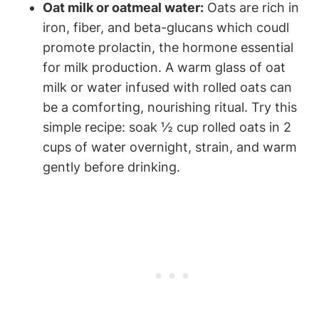
Oat ⁣milk or oatmeal water:
Oats are rich​ in
iron,⁢ fiber, and beta-glucans which coudl
promote prolactin, ‌the hormone essential
‍for milk production.⁢ A warm glass‌ of oat ​
milk or water infused with rolled⁤ oats can
be a comforting, nourishing ritual. Try​ this​
simple recipe: ‌soak ​½ cup rolled oats in 2
cups​ of ⁢water ⁢overnight, strain, and‍ warm
gently before drinking.