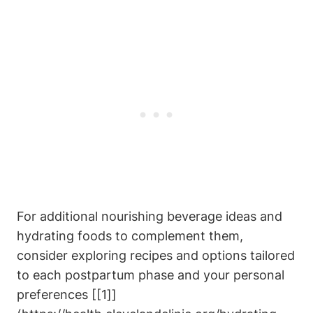
For additional‍ nourishing beverage ideas ‍and
⁣hydrating foods to complement them,
consider exploring recipes and options tailored
to each postpartum phase‍ and your personal
preferences [[1]]