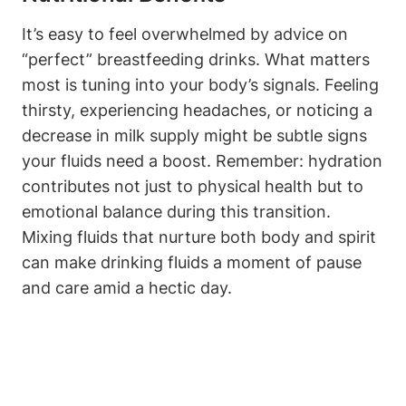
It’s easy to feel overwhelmed by⁢ advice on
“perfect” breastfeeding ​drinks. ‌What matters
most is tuning into⁢ your⁤ body’s ‍signals. Feeling
⁢thirsty, experiencing headaches,​ or noticing a
decrease in milk ‍supply might be ⁤subtle signs
your⁢ fluids need a boost. Remember: ​hydration
contributes not ‍just to physical ⁤health⁤ but to
emotional balance⁤ during this ‍transition.
Mixing⁤ fluids that nurture ⁤both body and spirit
can ⁣make drinking ⁤fluids a moment of pause
and care ‌amid a hectic day.