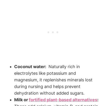
Coconut ⁣water:
⁤ Naturally rich in
electrolytes like potassium and
magnesium, ⁣it replenishes minerals lost
during⁤ nursing and helps prevent
dehydration​ without added‍ sugars.
Milk or
fortified plant-based alternatives
: