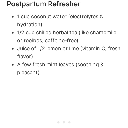
⁤Postpartum Refresher
1 cup coconut water (electrolytes &
hydration)
1/2 cup chilled herbal tea ⁤(like chamomile
or⁤ rooibos,⁣ caffeine-free)
Juice of 1/2 lemon or ⁣lime ‍(vitamin C, fresh
flavor)
A few fresh mint⁢ leaves (soothing &
pleasant)