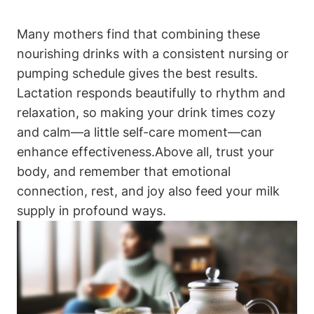
Many mothers find⁣ that combining these
nourishing drinks⁣ with a‌ consistent nursing⁤ or⁣
pumping schedule gives the best results.⁤
Lactation⁤ responds beautifully ‍to rhythm and
relaxation,⁢ so making your drink times cozy
and ​calm—a little⁣ self-care moment—can
enhance ‍effectiveness.Above all, ⁤trust your
body, and remember that ⁣emotional
connection, rest, and joy ⁣also feed your milk
supply in ‌profound ways.