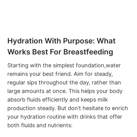
Hydration With Purpose: What
Works Best​ For Breastfeeding
Starting with the simplest foundation,water
⁣remains your best friend. Aim for steady,
regular sips throughout​ the day, rather​ than
large amounts at once. This ⁢helps ⁤your body
absorb fluids efficiently ⁤and keeps milk
production steady. But don’t⁣ hesitate to enrich
your ⁤hydration routine with drinks that⁤ offer
both ​fluids ⁢and nutrients: