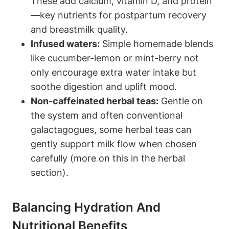
These ‌add calcium, vitamin D, and protein
—key nutrients‍ for ⁣postpartum recovery
and​ breastmilk quality.
Infused waters:
Simple ​homemade‌ blends‍
like ​cucumber-lemon or⁣ mint-berry not
only encourage extra⁣ water intake but⁢
soothe‍ digestion and uplift mood.
Non-caffeinated ⁤herbal ​teas:
⁢Gentle ‍on
the system‍ and ‍often conventional
galactagogues, some herbal teas can ​
gently support milk⁣ flow when chosen
carefully (more on this in ‌the herbal‌
section).
Balancing Hydration And
Nutritional⁣ Benefits