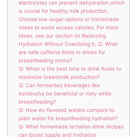
electrolytes can prevent‌ dehydration,which
is crucial for healthy milk production.
Choose ⁤low-sugar⁤ options‍ or homemade
mixes ⁣to⁣ avoid excess calories. For‍ more
ideas, ‌see our section on Balancing
Hydration Without Overdoing It. Q: What‍
are safe ​caffeine ⁤limits in ⁤drinks ⁣for
breastfeeding moms?
Q: When is the best time‌ to ⁢drink fluids to⁢
maximize breastmilk⁣ production?
Q: Can⁤ fermented ⁤beverages like
kombucha⁣ be beneficial or risky while
breastfeeding?
Q: How ​do flavored waters compare to
plain water for breastfeeding hydration?
Q:⁣ What homemade lactation drink recipes
can boost supply and hydration