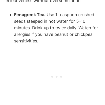
effectiveness without overstimulation.
Fenugreek Tea
: Use ⁤1 teaspoon crushed
⁣seeds ⁣steeped ‌in ⁣hot water for 5–10
minutes. Drink up ⁣to twice ⁢daily. Watch for
allergies if⁤ you⁤ have‌ peanut or ⁤chickpea
⁣sensitivities.