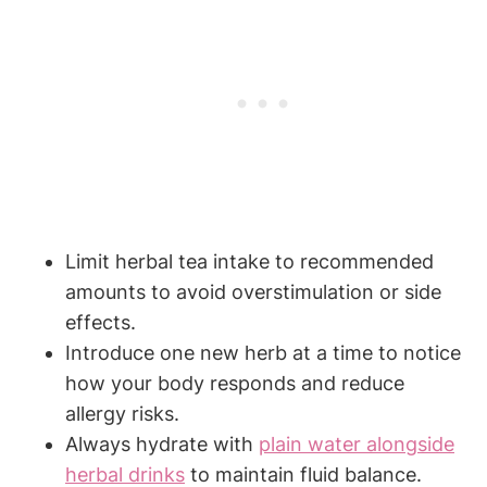
Limit herbal tea intake to recommended⁢
amounts to ‍avoid ‌overstimulation or side
effects.
Introduce ​one ⁣new herb at a time‍ to notice‍
how your‌ body responds and reduce
allergy ⁢risks.
Always hydrate‍ with ​
plain water alongside‌
herbal‍ drinks
to maintain‌ fluid balance.