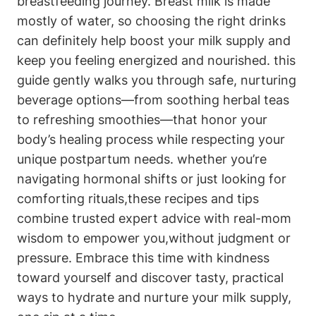
breastfeeding journey. ⁣Breast milk is ‍made
mostly of water, ​so ⁣choosing the right ⁤drinks
can definitely help ⁤boost your milk supply and⁤
keep you feeling ⁢energized​ and​ nourished. this
guide ⁤gently walks you through safe, nurturing
beverage ‍options—from soothing herbal teas
to refreshing smoothies—that honor your
body’s​ healing‍ process while ⁣respecting your
unique postpartum needs. ⁣whether you’re
navigating hormonal shifts or just looking for
comforting rituals,these recipes and tips‍
combine‍ trusted⁤ expert advice with real-mom
wisdom ​to empower you,without judgment or
pressure. Embrace ‍this ‍time⁣ with kindness
toward yourself and discover⁢ tasty, ​practical
ways to ⁤hydrate and ⁢nurture your ‌milk supply, ​