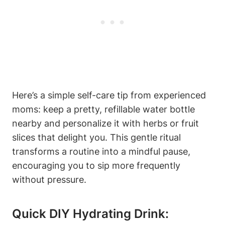
Here’s a⁢ simple⁢ self-care tip from experienced
moms: keep a pretty, refillable water⁢ bottle
⁣nearby and personalize it with ⁣herbs or fruit
slices that​ delight ⁤you. This gentle ritual
transforms a routine into a‌ mindful pause,
encouraging‍ you to ‌sip more ‍frequently
without pressure.
Quick DIY‍ Hydrating ⁣Drink: