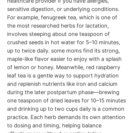
healthcare provider if ​you have allergies,
sensitive digestion,⁢ or underlying conditions.
For example, fenugreek tea,‍ which is one of
the most ‌researched herbs for lactation,
involves steeping about one teaspoon⁤ of
crushed seeds ‍in hot water for 5–10 minutes,
up to ⁣twice daily. some moms find⁢ its strong,
maple-like flavor easier to enjoy with a splash
of lemon or honey. Meanwhile, red raspberry
leaf tea is a⁤ gentle way to⁢ support hydration
‍and replenish nutrients like iron and ​calcium
during the later postpartum​ phase—brewing
one teaspoon of⁢ dried leaves‌ for ​10–15 minutes
⁣and drinking up to two⁣ cups ‌daily⁤ is a common
practice. Each​ herb demands its own attention
to dosing and timing, helping balance