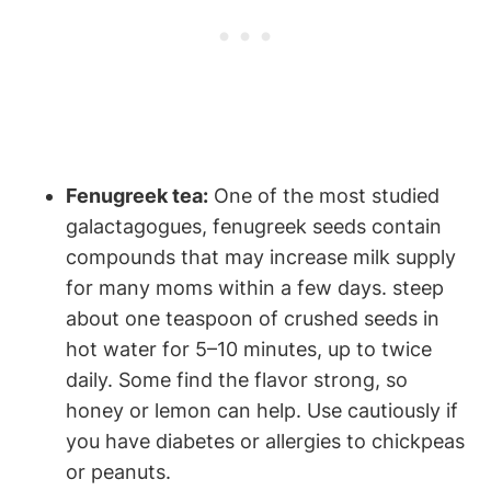
Fenugreek tea:
⁣One of the most studied
⁤galactagogues, fenugreek ⁣seeds‌ contain
compounds that ⁢may increase ‌milk‌ supply
for many moms​ within a‍ few days. steep
about one ⁢teaspoon⁢ of crushed seeds ​in
hot ​water for 5–10 minutes, up to twice
daily. Some find‌ the flavor strong, ⁣so
honey or lemon can help. Use cautiously if
you have diabetes or allergies to ​chickpeas
or ‌peanuts.