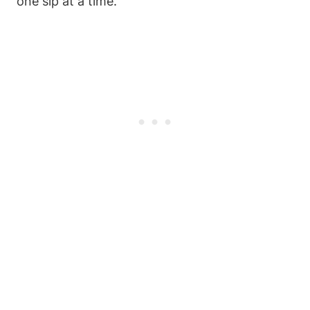
one sip at a time.