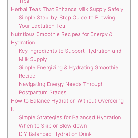
Tips
Herbal Teas That⁣ Enhance⁣ Milk Supply Safely
Simple ⁢Step-by-Step ⁢Guide to Brewing
Your Lactation Tea
Nutritious Smoothie Recipes for​ Energy⁤ &
Hydration
Key Ingredients to Support Hydration and
Milk Supply
Simple Energizing & Hydrating ‌Smoothie
Recipe
Navigating Energy Needs Through
Postpartum⁤ Stages
How to Balance Hydration Without Overdoing⁢
It
Simple Strategies for‌ Balanced Hydration
When to Skip or Slow down
DIY Balanced Hydration⁣ Drink