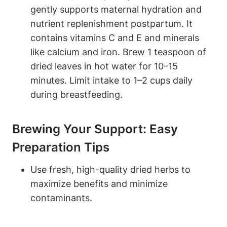
gently ⁣supports maternal hydration and
nutrient replenishment ​postpartum. It
contains vitamins C and E and minerals⁤
like‍ calcium and iron. Brew 1 teaspoon of
dried leaves in hot water for 10–15⁢
minutes. Limit‍ intake to 1–2 cups daily
during breastfeeding.
Brewing⁣ Your Support: Easy​
Preparation Tips
Use fresh, ⁤high-quality ⁤dried herbs to
⁢maximize benefits and ‍minimize
contaminants.