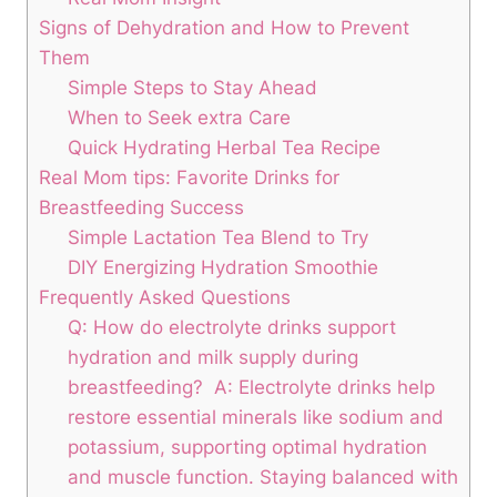
Signs of Dehydration and⁤ How to Prevent
Them
Simple Steps to Stay ⁣Ahead
When to⁤ Seek extra Care
Quick Hydrating ⁣Herbal Tea ​Recipe
Real⁤ Mom ‌tips: Favorite Drinks for
Breastfeeding Success
Simple Lactation Tea Blend to Try
DIY Energizing Hydration Smoothie
Frequently⁤ Asked Questions
Q: How‌ do electrolyte drinks support
hydration ‌and milk supply during ​
breastfeeding? ⁤ A: Electrolyte drinks help
restore​ essential minerals like ⁤sodium and
potassium, ​supporting⁢ optimal hydration
and muscle function. Staying balanced with