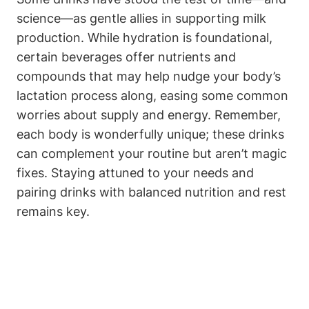
science—as gentle ​allies in ‌supporting milk
production. While ⁤hydration is foundational,
⁤certain beverages ⁢offer nutrients and
compounds ⁢that ⁢may⁢ help nudge your body’s
lactation process along, easing‌ some common
worries ​about supply and energy. Remember,
each⁢ body⁣ is​ wonderfully ⁤unique; ‍these ‌drinks
can complement your routine but aren’t ⁢magic
fixes. ‌Staying⁢ attuned to your needs and​
pairing drinks with balanced nutrition ‍and rest
remains key.