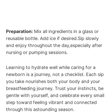
Preparation:
Mix all ingredients in a glass ⁤or
‍reusable bottle. Add ice if desired.Sip‌ slowly
and enjoy throughout ⁢the day,especially after⁣
nursing or⁢ pumping⁣ sessions.
Learning to hydrate well while caring ⁢for a⁢
newborn​ is a journey, not a checklist. Each sip
you ‍take nourishes both ​your body⁤ and ​your
breastfeeding journey. Trust your instincts, be
gentle⁢ with⁢ yourself,⁣ and celebrate ‍every​ small
⁣step toward feeling vibrant‍ and connected
through ⁢this astounding season. ⁢