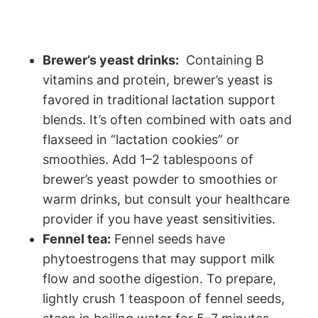
Brewer’s yeast drinks:
‌ Containing B
vitamins and ‌protein, ⁣brewer’s⁢ yeast is⁢
favored⁤ in traditional lactation ⁢support
blends. It’s often combined⁤ with‌ oats⁣ and⁤
flaxseed ⁢in “lactation cookies” or
smoothies. Add ⁤1–2 tablespoons ⁢of⁤
brewer’s yeast powder to smoothies or
warm⁤ drinks, but consult your healthcare
provider if⁣ you have yeast sensitivities.
Fennel tea:
Fennel‌ seeds have
phytoestrogens that may‍ support milk
flow and⁣ soothe digestion. To prepare,
⁣lightly crush‍ 1 teaspoon of fennel seeds,