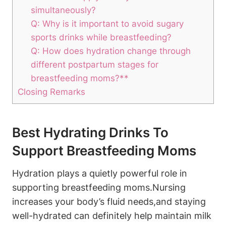
simultaneously?
Q: Why is it important to ⁢avoid ​sugary​
sports drinks while ⁣breastfeeding?
Q: How‌ does hydration change⁤ through
different postpartum stages for⁣
breastfeeding​ moms?**
Closing Remarks
Best Hydrating Drinks To
Support Breastfeeding Moms
Hydration plays a quietly powerful role in
supporting ⁣breastfeeding ‌moms.Nursing
⁣increases your​ body’s fluid⁤ needs,and‌ staying
well-hydrated⁤ can definitely‍ help ‍maintain‍ milk​