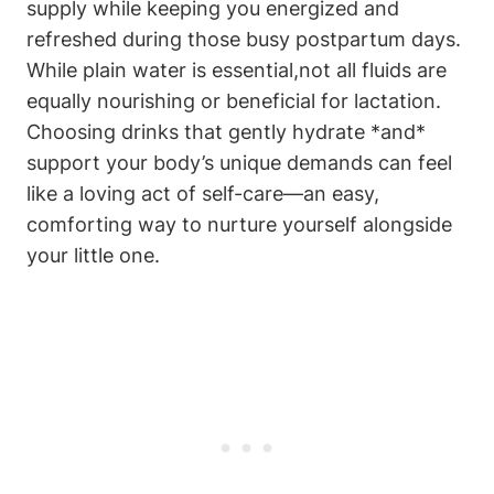
supply while keeping ‍you energized and
refreshed during those busy postpartum days.
⁣While plain​ water is essential,not all⁣ fluids are
equally​ nourishing or beneficial for ⁤lactation.
Choosing drinks that​ gently hydrate *and*
⁢support your body’s unique demands‌ can feel
like a loving act of ‌self-care—an ⁤easy, ​
comforting⁤ way to⁢ nurture yourself alongside
your little one.