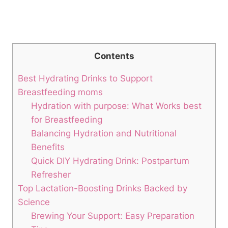
Contents
Best Hydrating Drinks to Support
Breastfeeding moms
Hydration with purpose: What Works best​
for Breastfeeding
Balancing Hydration and Nutritional⁣
Benefits
Quick DIY‍ Hydrating ⁣Drink: ⁤Postpartum
Refresher
Top Lactation-Boosting ​Drinks Backed by‍
Science
Brewing⁣ Your Support: Easy​ Preparation