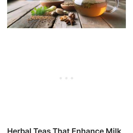
Herbal Teas That⁣ Enhance⁣ Milk