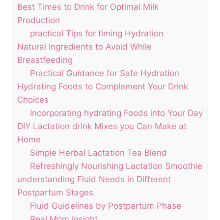
Best Times to Drink for Optimal Milk
Production
practical⁣ Tips ‍for timing Hydration
Natural ⁢Ingredients⁢ to ​Avoid While⁣
Breastfeeding
Practical Guidance for Safe Hydration
Hydrating Foods to Complement Your Drink
Choices
Incorporating hydrating Foods into Your⁤ Day
DIY Lactation ‍drink Mixes you Can Make at
Home
Simple⁢ Herbal Lactation Tea Blend
Refreshingly Nourishing ‍Lactation‌ Smoothie
understanding Fluid​ Needs in Different
Postpartum Stages
Fluid Guidelines​ by ⁤Postpartum​ Phase
Real Mom ⁣Insight