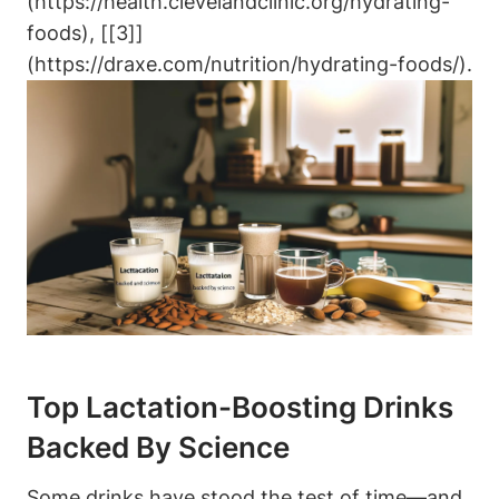
(https://health.clevelandclinic.org/hydrating-
foods), [[3]]
(https://draxe.com/nutrition/hydrating-foods/).
Top Lactation-Boosting ​Drinks
Backed By‍ Science
Some drinks⁤ have stood the test of time—and