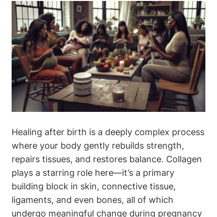
Healing after birth is a deeply ⁢complex⁣ process
where⁣ your body⁤ gently rebuilds⁢ strength,​
repairs tissues, and restores balance. Collagen ​
plays a⁤ starring role here—it’s a primary
building⁤ block in⁣ skin,‌ connective tissue,
⁢ligaments, and even‍ bones, all of which
undergo meaningful ⁢change during pregnancy‍