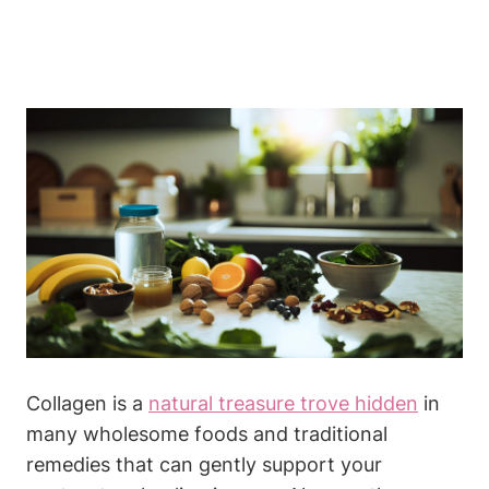
Collagen is a
natural treasure⁤ trove hidden
in
many wholesome foods⁤ and traditional
‌remedies‌ that ‌can gently⁢ support your