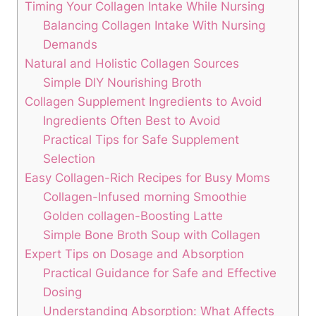
Timing Your‍ Collagen​ Intake While Nursing
Balancing Collagen ⁣Intake With Nursing
Demands
Natural and ⁢Holistic Collagen Sources
Simple‍ DIY Nourishing‍ Broth
Collagen⁢ Supplement Ingredients to ‍Avoid
Ingredients ⁢Often Best to Avoid
Practical Tips for Safe Supplement
Selection
Easy ⁣Collagen-Rich Recipes for Busy Moms
Collagen-Infused morning Smoothie
Golden ​collagen-Boosting Latte
Simple⁢ Bone Broth Soup with Collagen
Expert ⁣Tips on⁤ Dosage and Absorption
Practical Guidance for Safe​ and Effective⁢
Dosing
Understanding Absorption:⁢ What Affects