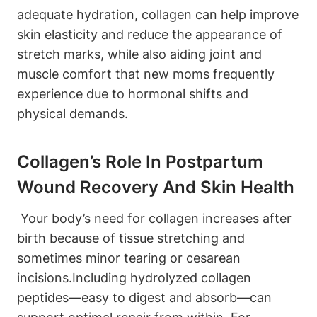
adequate hydration, collagen can help ‌improve⁤
skin⁤ elasticity and ⁤reduce the ⁣appearance of
stretch marks, while also aiding joint ⁤and
muscle comfort that new moms frequently
experience ‌due to​ hormonal shifts and
physical ⁢demands.
Collagen’s Role‌ In Postpartum
Wound Recovery⁣ And Skin ‌Health
⁢ Your ‍body’s ‍need⁢ for collagen increases after
⁤birth because ⁢of tissue stretching and
‌sometimes minor⁤ tearing or​ cesarean
incisions.Including hydrolyzed collagen⁤
peptides—easy ⁤to digest and‌ absorb—can