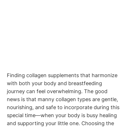
Finding collagen supplements that harmonize⁤
with both your body and breastfeeding⁤
journey can feel overwhelming. The good‍
news ⁣is that ‌manny collagen types are gentle,
⁢nourishing,‍ and safe to incorporate during this⁤
special time—when your ​body ‌is busy ⁢healing
and ⁤supporting your little one. Choosing ⁢the