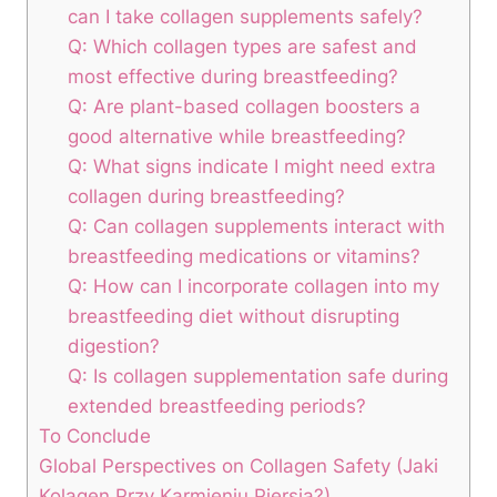
can ⁣I take collagen supplements safely?
Q: Which collagen types ​are safest⁣ and⁢
most ⁢effective during breastfeeding? ⁢
Q: Are plant-based collagen boosters a
good alternative while breastfeeding?
Q: What signs ​indicate I might need extra
collagen during breastfeeding?
Q: Can collagen supplements interact with
breastfeeding⁢ medications⁤ or‌ vitamins?
Q: How ‌can I incorporate ⁢collagen into my
breastfeeding⁢ diet without⁣ disrupting
digestion?
Q: Is⁣ collagen supplementation safe‍ during‍
extended breastfeeding periods?
To Conclude
Global Perspectives on Collagen Safety (Jaki
Kolagen Przy Karmieniu Piersią?)