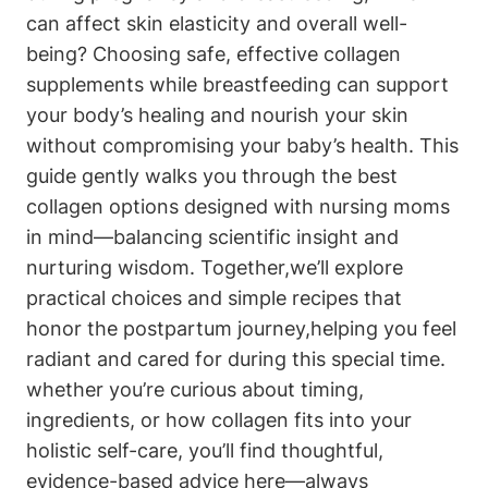
can affect skin elasticity ‍and overall‌ well-
being? Choosing safe, effective collagen
supplements while breastfeeding ​can⁢ support
your body’s healing​ and‌ nourish your skin
without compromising your baby’s health. This
guide⁣ gently walks you through ​the best
⁢collagen options designed ⁤with nursing moms
in mind—balancing ⁢scientific insight and
nurturing wisdom. Together,we’ll explore
practical ⁤choices⁣ and simple recipes that
honor the ‍postpartum journey,helping you feel
radiant and cared for during‍ this⁤ special time.​
whether you’re curious about ⁢timing,
ingredients, or‌ how collagen fits into your
holistic self-care, you’ll find thoughtful,
evidence-based⁢ advice here—always