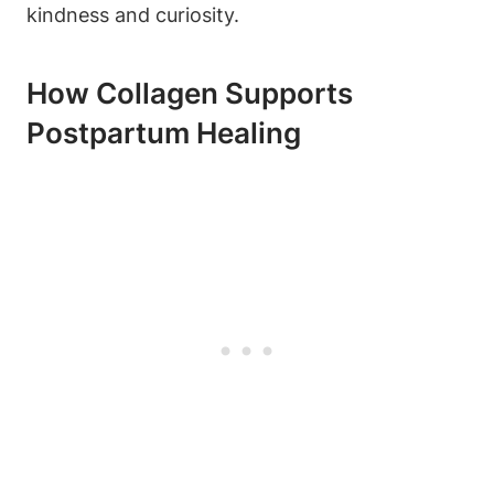
kindness and curiosity.
How Collagen Supports
Postpartum Healing