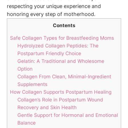
respecting‍ your⁢ unique experience and
honoring‌ every ​step of motherhood.
Contents
Safe‌ Collagen Types for ‌Breastfeeding Moms
Hydrolyzed Collagen Peptides: The
Postpartum Friendly‌ Choice
Gelatin: A‍ Traditional and‌ Wholesome
Option
Collagen From Clean, ⁢Minimal-Ingredient
Supplements
How Collagen Supports Postpartum Healing
Collagen’s Role‌ in Postpartum Wound
Recovery⁣ and Skin ‌Health
Gentle Support⁣ for Hormonal and⁤ Emotional
Balance