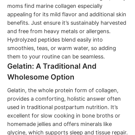
⁣moms find⁢ marine collagen ⁢especially
appealing for its⁤ mild flavor and additional skin‍
benefits. Just⁣ ensure‍ it’s sustainably harvested
⁣and free from heavy metals⁣ or⁤ allergens.
Hydrolyzed​ peptides blend easily into‍
smoothies, teas, or warm water, so adding
them to your routine can be​ seamless.
Gelatin: A‍ Traditional And‌
Wholesome Option
Gelatin, the whole ⁢protein form of collagen,
provides ⁣a comforting, holistic answer often
used in traditional‌ postpartum⁤ nutrition. It’s ​
excellent for slow cooking‌ in bone‌ broths or
‌homemade jellies and offers minerals like
glycine, ‌which supports sleep and tissue⁤ repair.