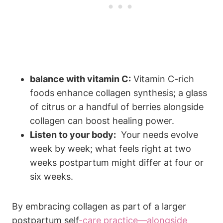
balance with vitamin C:
Vitamin C-rich
foods enhance ⁢collagen synthesis; a glass ​
of citrus or a handful of berries alongside
⁣collagen can boost healing⁢ power.
Listen ‌to your body:
⁣ Your needs‌ evolve
week by week; what feels right at two
weeks postpartum ‌might differ at ‍four or
six weeks.
By embracing collagen as part ⁤of a ⁢larger ​
postpartum self
-care practice—alongside