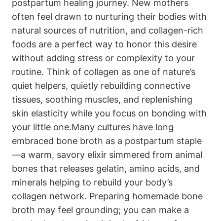
postpartum healing journey. New mothers⁢
often ‍feel ‍drawn to nurturing their bodies with
natural sources of nutrition, and collagen-rich
foods ‌are a perfect way ​to honor this desire
without adding stress or complexity to your
routine.‌ Think of​ collagen as one of nature’s
quiet helpers, ⁣quietly⁤ rebuilding connective
tissues, soothing ⁢muscles, and replenishing
⁣skin elasticity while you focus on bonding ⁢with
your​ little ⁣one.Many cultures have long ​
embraced bone broth as a postpartum staple
—a⁢ warm, savory elixir simmered⁣ from animal
bones that releases gelatin, amino acids, and
minerals helping to ‍rebuild your‍ body’s
collagen network. Preparing homemade bone
broth may feel grounding;‌ you can make a