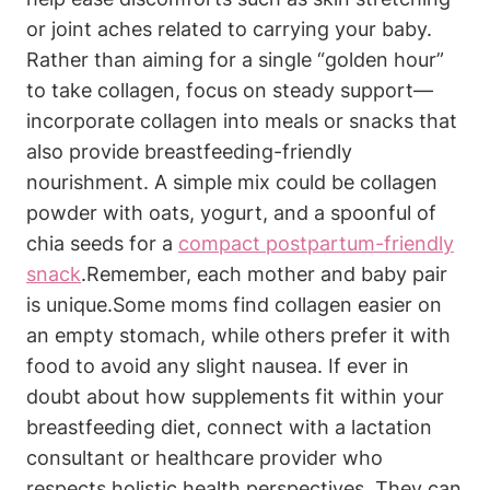
‍or ⁣joint aches related‍ to carrying⁤ your baby.⁣
Rather ​than​ aiming⁢ for a single “golden hour”
to take‌ collagen, focus⁤ on steady support—
incorporate ​collagen into meals⁢ or snacks that
also provide breastfeeding-friendly
nourishment. A ⁣simple​ mix could be collagen⁤
powder with⁤ oats, yogurt, and a spoonful of
chia seeds for a
compact postpartum-friendly
snack
.Remember, ⁣each mother and baby pair⁣
is unique.Some moms ⁤find collagen easier on
an⁢ empty stomach,‍ while others prefer it​ with
food to ‍avoid any ⁣slight nausea. If ever in
doubt about how supplements fit within your
breastfeeding diet, connect with a⁤ lactation
consultant or healthcare‌ provider who
respects holistic health perspectives.‌ They can