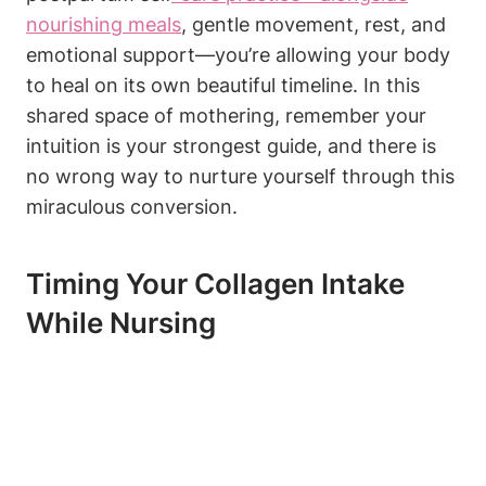
nourishing meals
, gentle movement, rest, and
emotional support—you’re⁣ allowing your body
to heal ‍on its own beautiful timeline.⁣ In⁤ this
shared ‌space of mothering, remember your
intuition is your strongest guide, and there is
no wrong way⁤ to nurture yourself through​ this⁣
miraculous conversion.
Timing Your‍ Collagen​ Intake
While Nursing