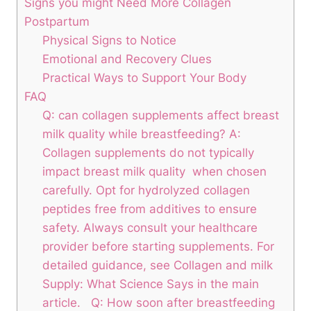
Signs you might Need More Collagen
Postpartum
Physical Signs to Notice
Emotional and Recovery ‌Clues
Practical Ways to ‌Support Your Body
FAQ
Q: can⁢ collagen ⁣supplements affect breast
milk quality​ while breastfeeding? A:
Collagen supplements do not typically
⁤impact breast milk quality ⁤ when chosen
carefully. Opt⁣ for hydrolyzed ​collagen
peptides free ​from additives ⁤to ensure
safety. Always ⁣consult your healthcare
provider before starting supplements. For
detailed guidance, ‍see Collagen and⁤ milk
Supply: What Science Says in the main
article.⁣ ⁢ ⁤ Q: How soon after breastfeeding