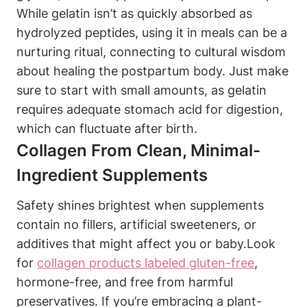
While gelatin isn’t as quickly absorbed as
hydrolyzed peptides, using it‌ in‌ meals can be a
nurturing ritual, connecting to cultural wisdom
about healing the‍ postpartum body. Just make
sure to start with small amounts, as​ gelatin
requires adequate stomach acid for ‌digestion,⁢
which can fluctuate after ⁢birth.
Collagen From Clean, ⁢Minimal-
Ingredient Supplements
Safety shines‍ brightest when​ supplements
contain no ‍fillers, artificial ​sweeteners, or
⁤additives that might affect you or baby.Look
for
collagen products labeled ‍gluten-free
,
hormone-free, and free from harmful
preservatives. ⁤If ⁤you’re ​embracing a plant-