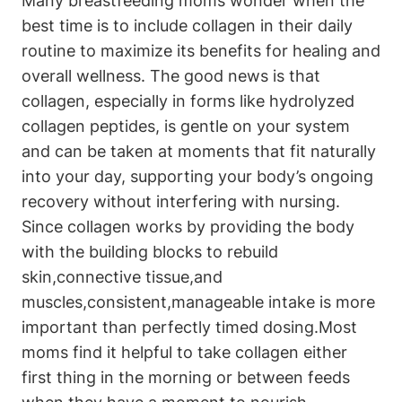
Many breastfeeding moms wonder when the
best ‍time is to⁤ include collagen⁣ in their daily
routine ⁢to ⁢maximize its benefits for healing⁤ and
overall wellness. The good news ‍is that
collagen, especially in forms like hydrolyzed
collagen peptides, is gentle⁤ on your⁢ system⁤
and can ⁢be taken at moments that fit naturally
⁣into your day, supporting your‌ body’s ongoing
recovery without interfering with ⁣nursing.
Since collagen works by ⁤providing the body
‍with the building blocks to rebuild
skin,connective tissue,and
muscles,consistent,manageable intake is ​more
important ​than ‍perfectly timed dosing.Most
moms ‌find it helpful to‍ take collagen⁣ either
first thing in the morning or between ⁤feeds