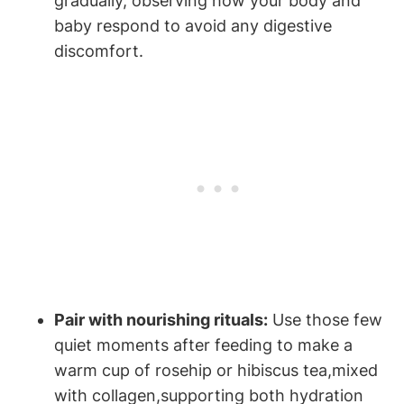
gradually, observing ⁣how your body and
baby respond⁤ to avoid any ​digestive
discomfort.
Pair with nourishing rituals:
‍Use those few
quiet moments after feeding to make a
warm ‍cup of‌ rosehip or hibiscus‍ tea,mixed
with collagen,supporting both hydration