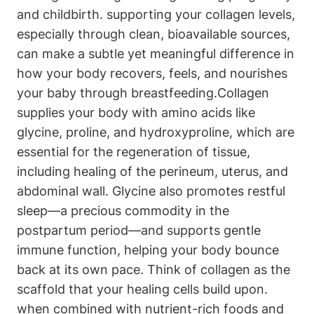
and childbirth. supporting your collagen levels,
especially through⁤ clean, bioavailable sources,
can ‍make a subtle‍ yet meaningful difference in
how your​ body recovers, feels, and nourishes
your baby through breastfeeding.Collagen
supplies your body with amino acids like
glycine, proline, and hydroxyproline, which​ are
essential for the regeneration of tissue,
including healing⁤ of the perineum, uterus, and
abdominal wall. ‍Glycine also promotes restful
sleep—a precious ⁤commodity in the
postpartum ⁤period—and supports⁤ gentle
immune function, helping your body ⁤bounce
back at its own ⁢pace. Think of collagen as‍ the
⁤scaffold that your healing cells build upon.⁣
when combined with nutrient-rich foods and