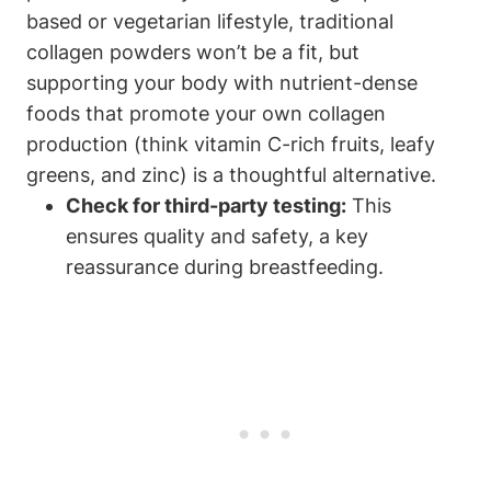
based or vegetarian ⁣lifestyle, traditional
collagen powders won’t be a fit, but
supporting your ‌body with nutrient-dense
foods that promote ​your own collagen
production (think vitamin C-rich fruits, leafy
greens, and zinc) is a thoughtful​ alternative.
Check ​for third-party​ testing:
This
ensures quality and safety, a key⁣
reassurance during⁤ breastfeeding.