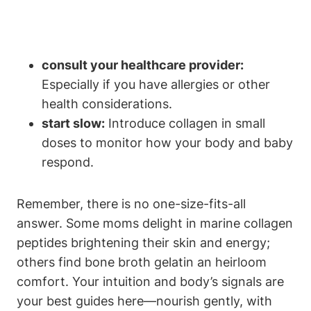
consult your healthcare provider:
Especially if you​ have allergies or​ other
health⁣ considerations.
start slow:
Introduce collagen in small
doses to monitor​ how your body and baby
respond.
Remember, there is⁤ no one-size-fits-all
answer. Some moms delight in marine⁣ collagen
peptides brightening their skin and energy;‍
others find bone broth gelatin an⁣ heirloom
comfort. Your⁣ intuition and body’s signals are
your ​best guides ‌here—nourish gently, with ​