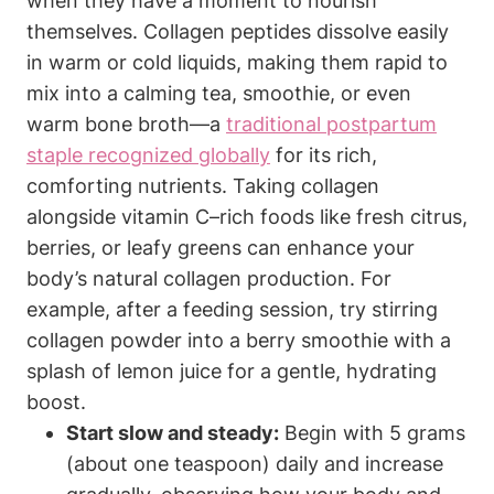
when they have a moment to nourish
themselves.‌ Collagen ⁤peptides ⁢dissolve easily
in warm or⁤ cold liquids, making them ​rapid‍ to
mix ​into a calming tea, smoothie,‍ or‌ even
warm⁣ bone broth—a
traditional ‍postpartum
staple ​recognized globally
for its rich,⁣
comforting nutrients. ⁢Taking⁤ collagen
alongside vitamin⁤ C–rich foods like fresh citrus,
berries, or ‍leafy greens can enhance your
body’s natural‌ collagen production. For
example, after ⁢a feeding session, try‍ stirring
‌collagen powder into a berry smoothie with a
splash of lemon juice for a gentle, hydrating​
boost.
Start slow and steady:
Begin with 5 grams
(about‍ one teaspoon) daily and‌ increase