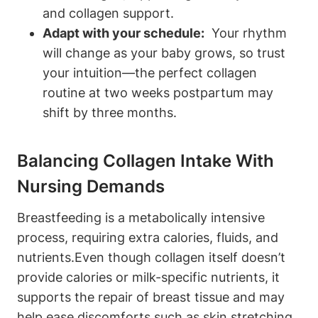
and collagen ⁣support.
Adapt with your schedule:
​ Your rhythm
will⁢ change as your baby grows, so trust
your intuition—the ​perfect ⁢collagen
routine ⁣at two ‍weeks postpartum may
shift by⁢ three months.
Balancing Collagen ⁣Intake With
Nursing Demands
Breastfeeding is a⁢ metabolically ⁤intensive
process, ​requiring​ extra‍ calories, fluids, and
nutrients.Even ⁣though collagen itself doesn’t
provide calories or milk-specific​ nutrients, it
supports the repair of ‍breast tissue⁣ and⁢ may
help ease⁤ discomforts such as‌ skin stretching