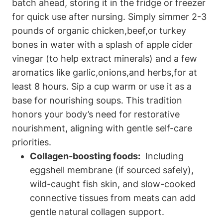
batch⁢ ahead, storing it in the fridge or⁢ freezer‌
for quick use after nursing. Simply simmer 2-3
pounds ​of ‍organic ‍chicken,beef,or turkey
bones in water with‍ a splash ⁢of apple cider
vinegar (to help extract minerals) and a few
aromatics ⁤like‌ garlic,onions,and herbs,for at
⁤least 8 hours. Sip a cup warm or ⁢use it ‍as a
base ⁤for nourishing soups. This tradition
honors ⁣your body’s need for⁢ restorative⁢
nourishment, aligning with ⁤gentle self-care‍
priorities.
Collagen-boosting foods:
⁣ Including
eggshell‍ membrane ⁣(if sourced safely),
wild-caught fish ‌skin, and‌ slow-cooked
connective tissues from meats can ⁤add
gentle natural collagen support.