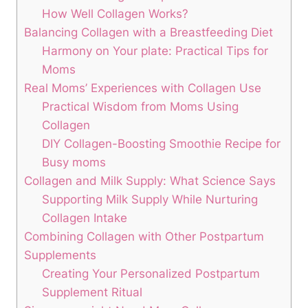
‍How⁣ Well Collagen ⁢Works?
Balancing Collagen ⁣with a​ Breastfeeding‍ Diet
Harmony on‌ Your⁢ plate: Practical Tips​ for
⁢Moms
Real Moms’ ⁢Experiences with Collagen Use
Practical Wisdom from Moms Using
Collagen
DIY ⁢Collagen-Boosting Smoothie Recipe for
Busy​ moms
Collagen and Milk ‍Supply: What ⁣Science Says
Supporting Milk Supply While​ Nurturing
Collagen Intake
Combining Collagen⁣ with Other Postpartum
Supplements
Creating Your Personalized Postpartum
Supplement Ritual