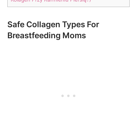
Safe‌ Collagen Types For
‌Breastfeeding Moms