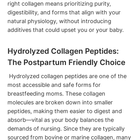
right collagen means prioritizing ⁤purity,
digestibility, and forms⁢ that align with your
natural physiology, without ⁢introducing​
additives that⁤ could ⁣upset you or your ⁤baby.
Hydrolyzed Collagen Peptides:
The Postpartum Friendly‌ Choice
‍ Hydrolyzed collagen peptides are one of ‍the
most accessible and⁤ safe forms for
breastfeeding​ moms. These collagen
molecules are broken down⁢ into smaller
peptides,‌ making them easier ⁤to digest and‍
absorb—vital as your body balances the
demands of nursing. ​Since ⁢they ⁢are‍ typically
sourced from ⁤bovine or marine⁢ collagen, many