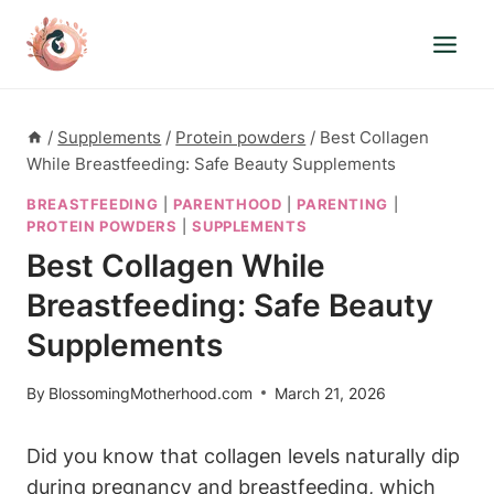
Skip
to
content
/
Supplements
/
Protein powders
/
Best Collagen
While Breastfeeding: Safe Beauty Supplements
BREASTFEEDING
|
PARENTHOOD
|
PARENTING
|
PROTEIN POWDERS
|
SUPPLEMENTS
Best Collagen While
Breastfeeding: Safe Beauty
Supplements
By
BlossomingMotherhood.com
March 21, 2026
Did you know⁣ that collagen⁢ levels ⁣naturally dip
⁤during pregnancy and ‌breastfeeding, which