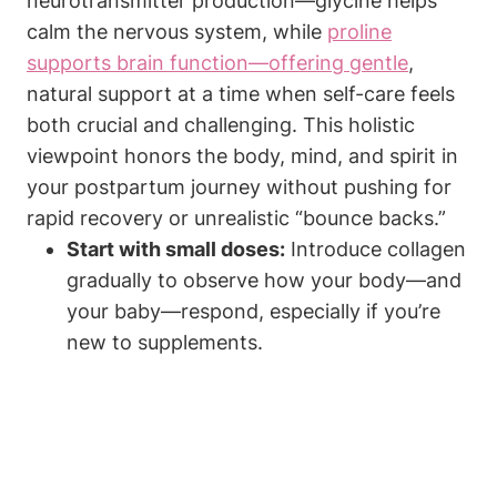
neurotransmitter production—glycine helps
⁢calm the nervous system, while ‌
proline
‍supports brain‍ function—offering ‌gentle
,
natural⁤ support at a‌ time when self-care feels
both crucial ⁢and ‌challenging. This holistic
viewpoint honors the body, ⁣mind, ‌and ⁤spirit⁤ in
your ​postpartum journey without pushing for
rapid recovery or⁤ unrealistic⁣ “bounce backs.”
Start with small​ doses:
⁤Introduce collagen
gradually to observe how your body—and
your baby—respond,‌ especially if you’re
new to supplements.