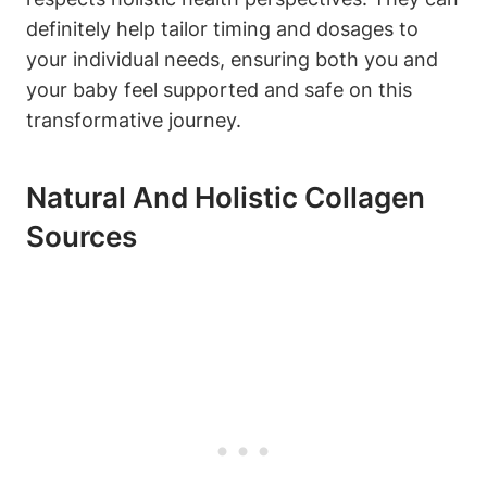
definitely help tailor timing and​ dosages to
your individual⁤ needs, ⁣ensuring ⁤both you and
⁣your baby‍ feel‌ supported⁢ and safe⁢ on⁣ this ​
transformative journey.
Natural And ⁢Holistic Collagen
Sources