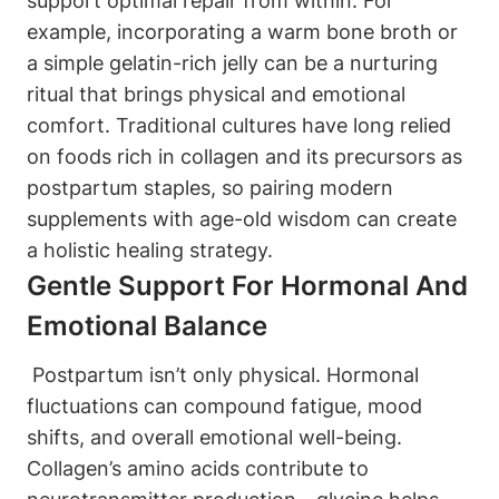
support optimal‌ repair from within. For
example, ‍incorporating a ⁤warm ⁢bone broth or⁣
a simple gelatin-rich jelly ​can be a nurturing
ritual ​that‍ brings physical and emotional
comfort. Traditional cultures have long relied⁢
on​ foods rich in collagen and⁢ its ‍precursors as
postpartum staples, ⁢so pairing‌ modern
supplements with age-old wisdom can create
a holistic‌ healing strategy.
Gentle Support⁣ For Hormonal And⁤
Emotional Balance
⁤ Postpartum⁢ isn’t only physical. ⁤Hormonal
fluctuations ⁣can compound ⁢fatigue, mood​
shifts, and overall emotional well-being.
Collagen’s amino acids contribute to