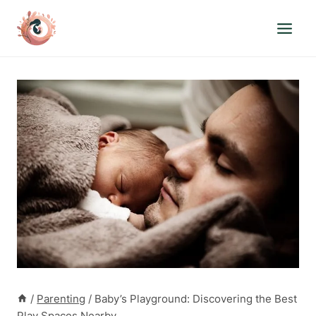
Skip
to
content
/
Parenting
/
Baby’s Playground: Discovering the Best
Play Spaces Nearby