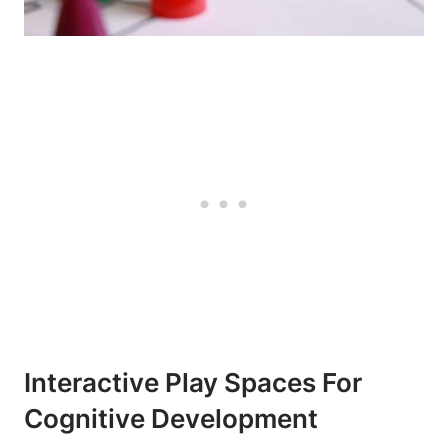
Interactive Play Spaces For
Cognitive Development