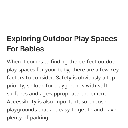
Exploring Outdoor Play Spaces
For Babies
When it comes to finding the perfect outdoor
play spaces for your baby, there are a few key
factors to consider. Safety is obviously a top
priority, so look for playgrounds with soft
surfaces and age-appropriate equipment.
Accessibility is also important, so choose
playgrounds that are easy to get to and have
plenty of parking.