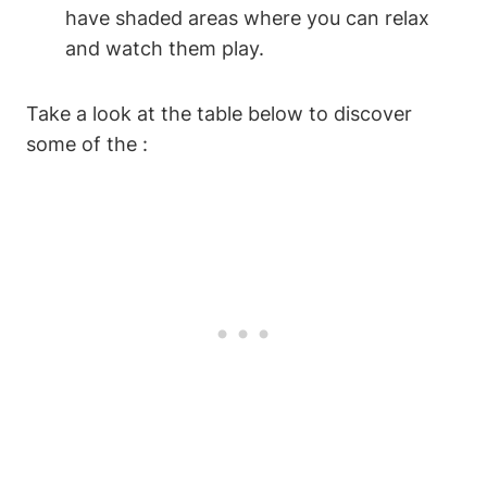
have shaded areas where you can relax
and watch them play.
Take a look at the table below to discover
some of the :