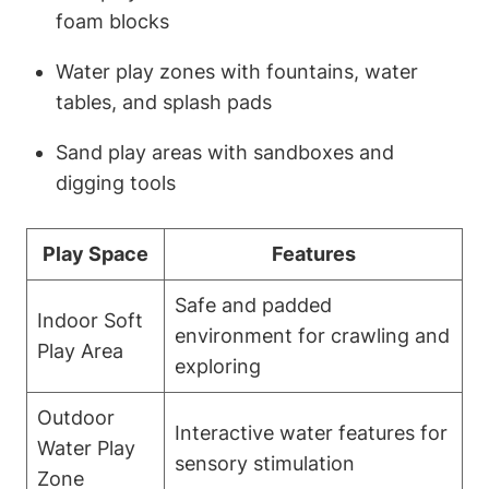
foam blocks
Water play zones with fountains, water
tables, and splash pads
Sand play areas with sandboxes and
digging tools
Play Space
Features
Safe and padded
Indoor Soft
environment for crawling and
Play Area
exploring
Outdoor
Interactive water features for
Water Play
sensory stimulation
Zone