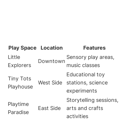
Play Space
Location
Features
Little
Sensory play areas,
Downtown
Explorers
music classes
Educational toy
Tiny Tots
West Side
stations, science
Playhouse
experiments
Storytelling sessions,
Playtime
East Side
arts and crafts
Paradise
activities