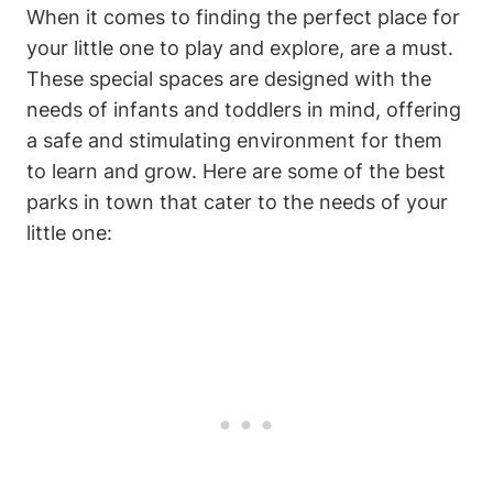
When it comes to finding the perfect place for
your little one to play and explore, are a must.
These special spaces are designed with the
needs of infants and toddlers in mind, offering
a safe and stimulating environment for them
to learn and grow. Here are some of the best
parks in town that cater to the needs of your
little one: