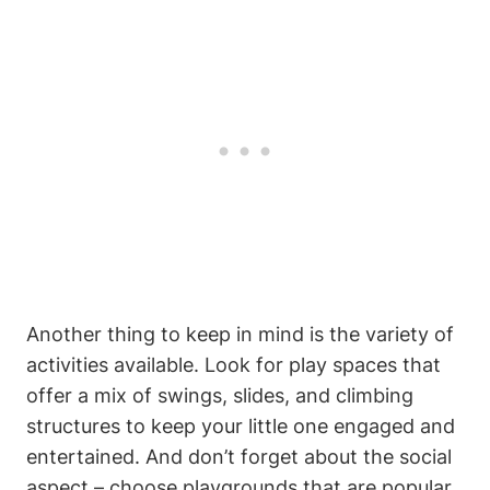
Another thing to keep in mind is the variety of
activities available. Look for play spaces that
offer a mix of swings, slides, and climbing
structures to keep your little one engaged and
entertained. And don’t forget about the social
aspect – choose playgrounds that are popular