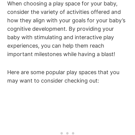
When choosing a play space for your baby,
consider the variety of activities offered and
how they align with your goals for your baby’s
cognitive development. By providing your
baby with stimulating and interactive play
experiences, you can help them reach
important milestones while having a blast!
Here are some popular play spaces that you
may want to consider checking out: