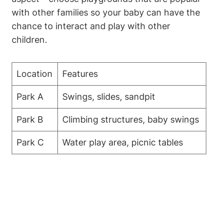
with other families so your baby can have the
chance to interact and play with other
children.
Location
Features
Park A
Swings, slides, sandpit
Park B
Climbing structures, baby swings
Park C
Water play area, picnic tables