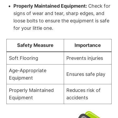
Properly Maintained Equipment:
Check for
signs of wear and tear, sharp edges, and
loose bolts to ensure the equipment is safe
for your little one.
Safety Measure
Importance
Soft Flooring
Prevents injuries
Age-Appropriate
Ensures safe play
Equipment
Properly Maintained
Reduces risk of
Equipment
accidents