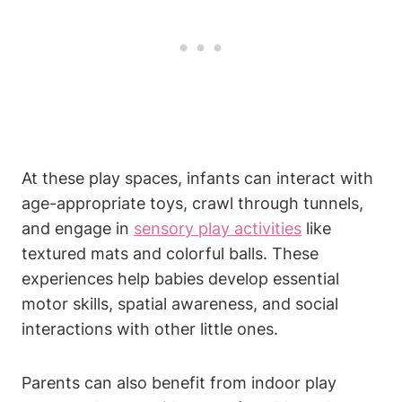
At these play spaces, infants can interact with
age-appropriate toys, crawl through tunnels,
and engage in
sensory play activities
like
textured mats and colorful balls. These
experiences help babies develop essential
motor skills, spatial awareness, and social
interactions with other little ones.
Parents can also benefit from indoor play