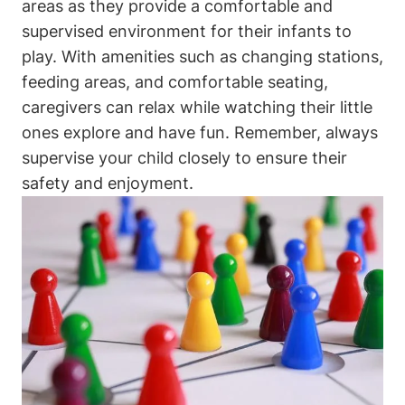
areas as they provide a comfortable and
supervised environment for their infants to
play. With amenities such as changing stations,
feeding areas, and comfortable seating,
caregivers can relax while watching their little
ones explore and have fun. Remember, always
supervise your child closely to ensure their
safety and enjoyment.