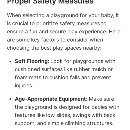
Proper Safety Measures
When selecting a playground for your baby, it
is crucial to prioritize safety measures to
ensure a fun and secure play experience. Here
are some key factors to consider when
choosing the best play spaces nearby:
Soft Flooring:
Look for playgrounds with
cushioned surfaces like rubber mulch or
foam mats to cushion falls and prevent
injuries.
Age-Appropriate Equipment:
Make sure
the playground is designed for babies with
features like low slides, swings with back
support, and simple climbing structures.