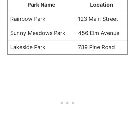
Park Name
Location
Rainbow Park
123 Main Street
Sunny Meadows Park
456 Elm Avenue
Lakeside Park
789 Pine Road