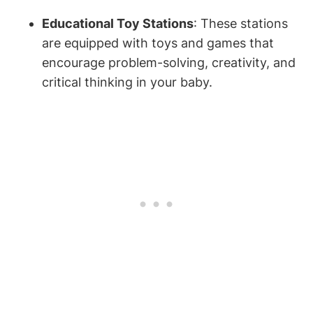
Educational Toy Stations
: These stations
are equipped with toys and games that
encourage problem-solving, creativity, and
critical thinking in your baby.