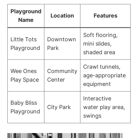
Playground
Location
Features
Name
Soft flooring,
Little Tots
Downtown
mini slides,
Playground
Park
shaded area
Crawl tunnels,
Wee Ones
Community
age-appropriate
Play Space
Center
equipment
Interactive
Baby Bliss
City Park
water play area,
Playground
swings