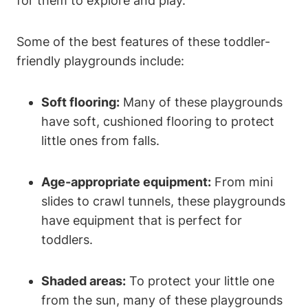
for them to explore and play.
Some of the best features of these toddler-
friendly playgrounds include:
Soft flooring:
Many of these playgrounds
have soft, cushioned flooring to protect
little ones from falls.
Age-appropriate equipment:
From mini
slides to crawl tunnels, these playgrounds
have equipment that is perfect for
toddlers.
Shaded areas:
To protect your little one
from the sun, many of these playgrounds