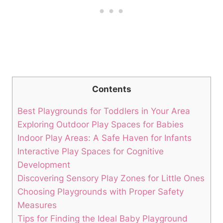
Contents
Best Playgrounds for Toddlers in Your Area
Exploring Outdoor Play Spaces for Babies
Indoor Play Areas: A Safe Haven for Infants
Interactive Play Spaces for Cognitive
Development
Discovering Sensory Play Zones for Little Ones
Choosing Playgrounds with Proper Safety
Measures
Tips for Finding the Ideal Baby Playground