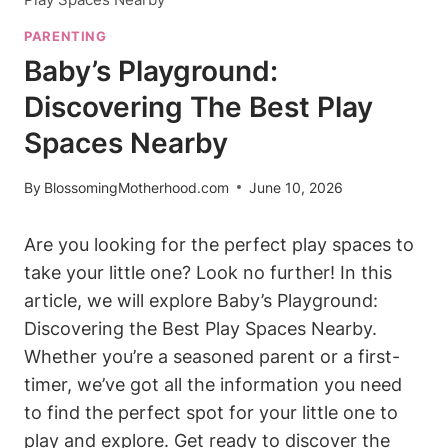
PARENTING
Baby’s Playground:
Discovering The Best Play
Spaces Nearby
By
BlossomingMotherhood.com
June 10, 2026
Are you looking for the perfect play spaces to
take your little one? Look no further! In this
article, we will explore Baby’s Playground:
Discovering the Best Play Spaces Nearby.
Whether you’re a seasoned parent or a first-
timer, we’ve got all the information you need
to find the perfect spot for your little one to
play and explore. Get ready to discover the