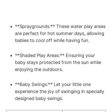
**Spraygrounds:** These water play areas
are perfect for hot summer days, allowing
babies to cool off while having fun.
**Shaded Play Areas:** Ensuring your
baby stays protected from the sun while
enjoying the outdoors.
**Baby Swings:** Let your little one
experience the joy of swinging in specially
designed baby swings.