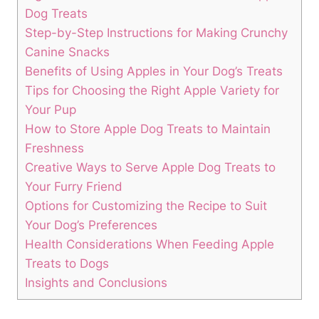
Dog‍ Treats
Step-by-Step ‌Instructions for ‍Making Crunchy
‌Canine Snacks
Benefits of Using Apples‍ in Your Dog’s Treats
Tips for Choosing the Right Apple​ Variety for
Your Pup
How to Store‍ Apple Dog Treats to Maintain
Freshness
Creative Ways to⁢ Serve Apple Dog ‍Treats to
Your Furry Friend
Options for Customizing the Recipe to Suit
Your ⁣Dog’s Preferences
Health Considerations When Feeding Apple
Treats to Dogs
Insights and Conclusions