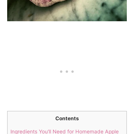
Contents
Ingredients You’ll Need for Homemade Apple​