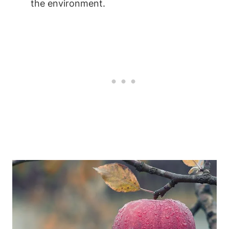
the environment.