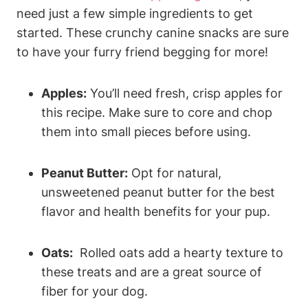
need​ just a ‌few‍ simple ‍ingredients‌ to get
started. These crunchy canine snacks are sure
to have ⁣your furry friend begging for more!
Apples:
You’ll need fresh, crisp apples for
this‌ recipe. ⁢Make sure to core and chop
them into small pieces ⁤before using.
Peanut Butter:
Opt for natural,
unsweetened peanut⁤ butter for the best
flavor and health benefits for your pup.
Oats:
​ Rolled oats add a hearty texture to
these ‌treats and are a great source​ of
fiber for your dog.