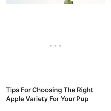
Tips For Choosing The Right
Apple​ Variety For Your Pup