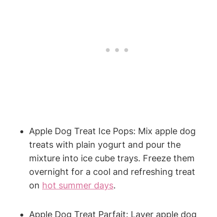
Apple Dog Treat ⁢Ice Pops:‍ Mix apple dog
treats with ⁤plain yogurt and pour the
mixture into ‌ice cube ‌trays. Freeze them
overnight for a cool⁢ and refreshing treat ​
on
hot summer days
.
Apple Dog Treat ⁣Parfait: Layer apple dog