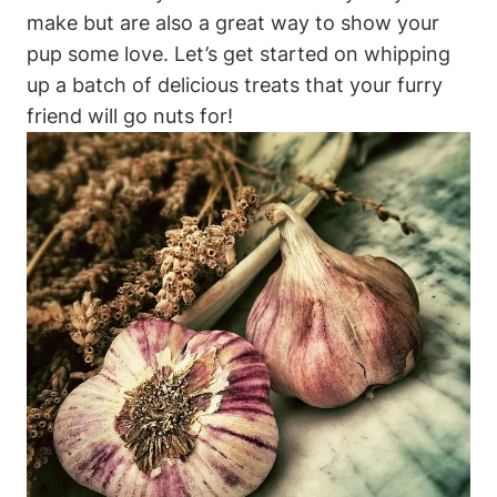
make but ‍are also a great way to⁢ show⁢ your
pup some love. Let’s get started on whipping
up a batch of delicious treats that your furry
friend will go nuts for!