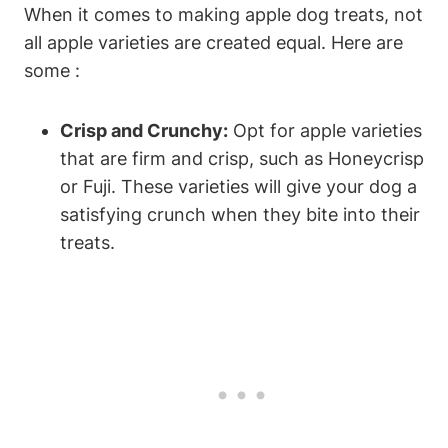
When it comes to making​ apple dog treats, not
⁢all apple varieties are created equal. Here are
some :
Crisp and Crunchy:
Opt for apple varieties
‌that are firm and crisp, ⁢such‍ as Honeycrisp
⁤or Fuji. ⁤These varieties will give your dog ⁢a
satisfying crunch when ⁣they bite‍ into their
⁤treats.