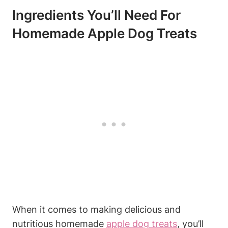
Ingredients You’ll Need For
Homemade Apple​ Dog‍ Treats
When it‍ comes to making delicious and
nutritious homemade
apple dog treats
, you’ll