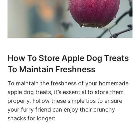
How To Store‍ Apple Dog Treats
To Maintain Freshness
To ⁤maintain ⁢the freshness of⁢ your homemade
apple dog treats, it’s essential to​ store them
⁤properly. Follow⁣ these simple tips to ensure
your furry friend can enjoy their⁣ crunchy‍
snacks for longer: