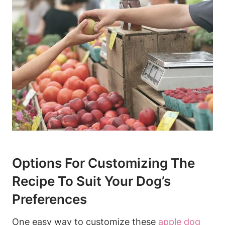
Options For Customizing The
Recipe To Suit Your ⁣Dog’s
Preferences
One‌ easy way to customize these
apple ‍dog