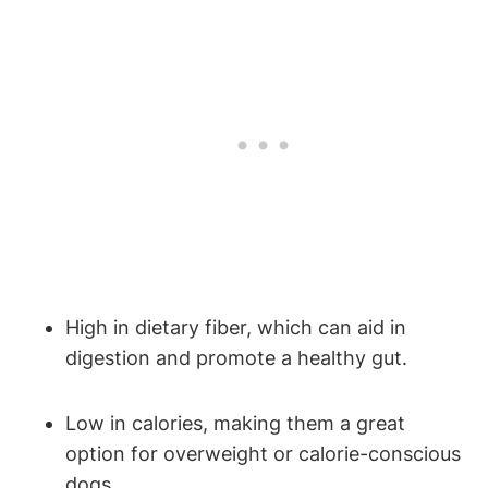
High⁢ in ‌dietary fiber,⁢ which can ‍aid in
digestion ‌and ⁢promote a healthy gut.
Low​ in calories, making them a great
option for overweight or calorie-conscious
dogs.