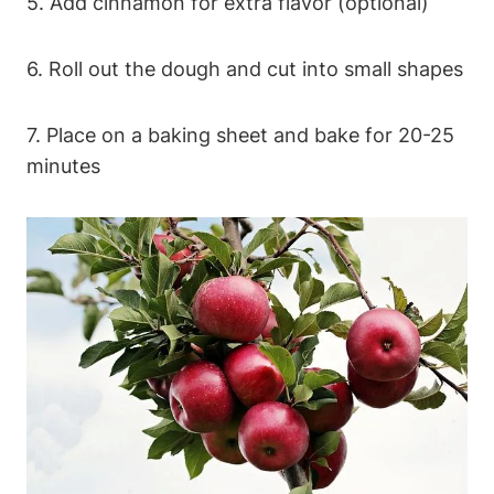
5. Add cinnamon for extra flavor (optional)
6. Roll out the dough ‌and cut into small shapes
7. Place on ⁤a baking sheet and bake for 20-25
minutes