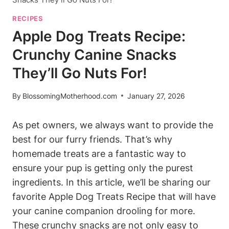
RECIPES
Apple Dog Treats Recipe:
Crunchy Canine Snacks
They’ll Go Nuts For!
By
BlossomingMotherhood.com
January 27, 2026
As⁤ pet​ owners, we always want to ⁢provide the
⁢best for‍ our furry friends. That’s why
homemade treats are a fantastic way to
ensure your pup‌ is getting only the purest
ingredients.⁤ In this article, we’ll⁣ be​ sharing our
⁢favorite Apple Dog‍ Treats Recipe that will have
your canine companion⁣ drooling for more.
These crunchy snacks are not only ⁢easy to