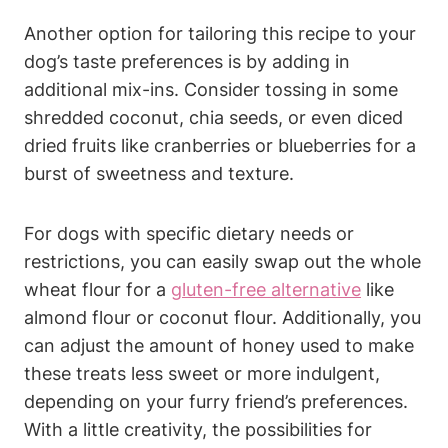
Another option for ​tailoring this recipe ⁤to⁣ your ​
dog’s taste preferences is by adding‌ in
additional ⁣mix-ins. Consider tossing⁣ in some
shredded‍ coconut, chia seeds, ⁣or even diced
dried fruits like cranberries or blueberries for a​
burst of⁤ sweetness and texture.
For‍ dogs with ​specific dietary needs or
restrictions, you can ​easily swap out the whole
wheat flour for a
gluten-free alternative
like
almond flour or coconut flour. Additionally, you⁣
can adjust the amount⁤ of honey used to make
these treats less⁤ sweet or more​ indulgent,
depending ​on your furry friend’s preferences.
With a little⁣ creativity,​ the possibilities ‍for