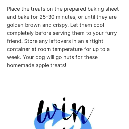
Place the treats on the⁢ prepared baking sheet
and bake for⁤ 25-30 minutes, or until⁣ they ‍are
golden ⁤brown and crispy. Let them cool
completely before serving them to your ⁢furry
friend. Store any leftovers in an airtight
container at room temperature for ‌up to a
week. Your dog will go nuts for​ these
homemade apple treats!