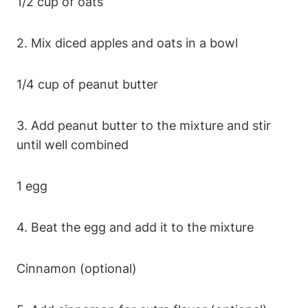
1/2 ⁤cup of oats
2. Mix diced ‍apples and oats in a bowl
1/4 cup of peanut butter
3. Add peanut butter to the⁣ mixture and stir
until well combined
1 egg
4. Beat the ​egg ⁣and add it‍ to the mixture
Cinnamon (optional)