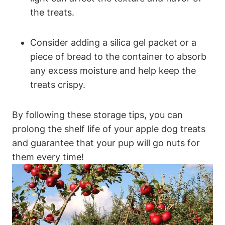
the treats.
Consider adding a silica gel packet or a⁣
piece of bread to ⁤the container to absorb
any excess moisture and help keep the
treats crispy.
By following these storage tips, you ​can
prolong the shelf life of ‌your apple dog treats‍
and guarantee that your ⁢pup ​will go nuts for
them every time!