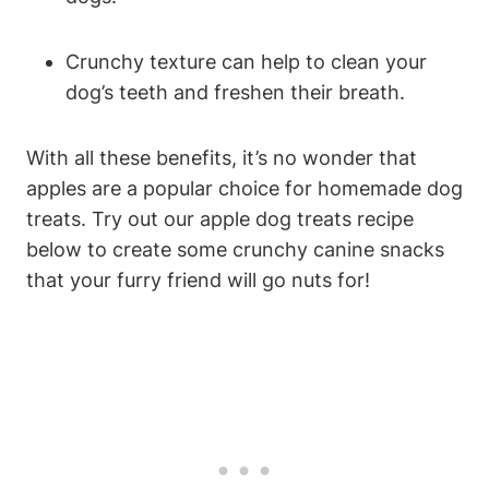
Crunchy texture can help​ to clean⁢ your
dog’s teeth and freshen‍ their breath.
With all these benefits, it’s no wonder‌ that
apples are a popular choice for homemade dog
treats. Try out⁣ our apple dog ​treats recipe
below to create some crunchy ⁢canine snacks
that your furry friend will go nuts for!