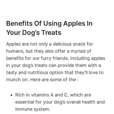
Benefits Of Using Apples‍ In
Your Dog’s Treats
Apples are not only​ a delicious⁢ snack for
humans, but ⁣they also⁤ offer⁢ a myriad of
⁢benefits for our furry friends.⁢ Including apples
in your dog’s treats can provide them with a
‍tasty and​ nutritious option​ that they’ll love‌ to
munch on. Here are some of the‌ :
Rich in vitamins A ⁢and C, which ‍are
essential for your dog’s overall ​health and
immune system.