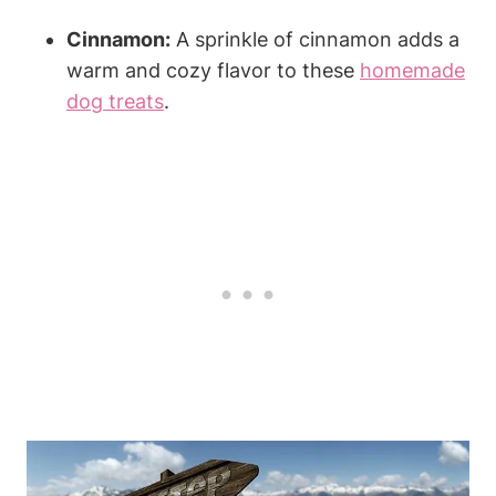
Cinnamon:
A ⁣sprinkle of cinnamon adds​ a
warm and cozy flavor to these
homemade
dog treats
.