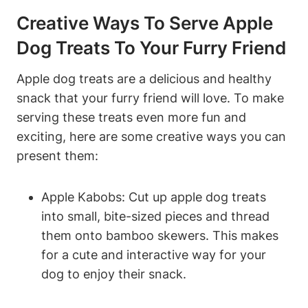
Creative Ways To⁢ Serve Apple
Dog ‍Treats To Your Furry Friend
Apple dog treats are ⁣a delicious and⁤ healthy
snack that your furry friend will love. To make
serving these⁣ treats even more⁣ fun and
exciting, here are some creative ways you can
present ‌them:
Apple Kabobs: Cut up apple dog treats
into small,‌ bite-sized pieces and ⁢thread
them onto ‍bamboo skewers. ⁢This makes
for a ‌cute and interactive way for your
dog to enjoy​ their snack.