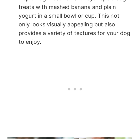
treats with mashed banana and plain
‌yogurt in a small bowl ‍or ‌cup. This not
only looks visually appealing but ⁤also
provides a variety of textures ⁣for ⁢your dog
to enjoy.