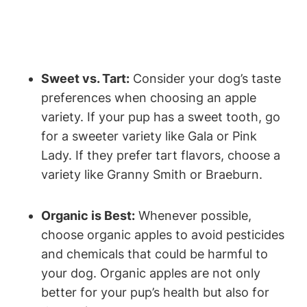
Sweet vs. Tart:
Consider your‌ dog’s taste
preferences when choosing an apple
variety. If your pup has a sweet tooth, go
for a sweeter variety like Gala‍ or Pink
Lady. ⁤If they prefer tart ​flavors, choose a
variety like‍ Granny Smith⁣ or Braeburn.
Organic is Best:
Whenever possible,
choose organic apples to​ avoid pesticides
and chemicals that could be harmful to
your dog. Organic⁤ apples are not only
better for your pup’s health but also for