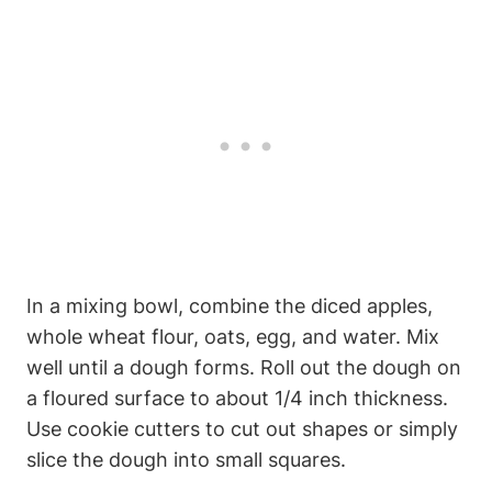
In‌ a ⁢mixing bowl, combine the diced apples,
⁣whole wheat flour, oats, egg, and water. Mix
well until a dough forms. Roll out the dough on
​a floured surface to about 1/4 inch thickness.
Use cookie ‍cutters to cut ⁣out‍ shapes or simply
⁤slice ‌the dough into small squares.