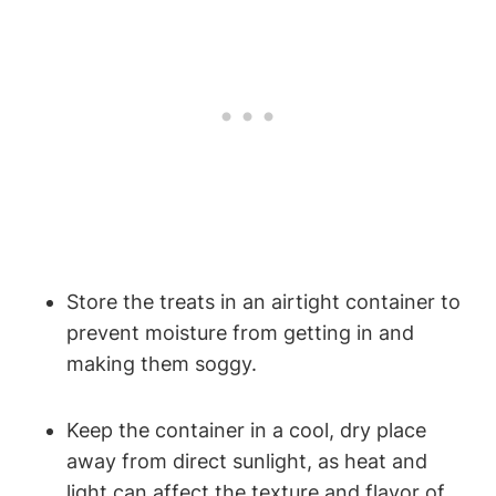
Store the treats in an⁤ airtight container to
prevent moisture from getting in and
making them soggy.
Keep the container in a cool, dry place
away from direct⁤ sunlight, as heat and
light can affect the texture‌ and flavor of