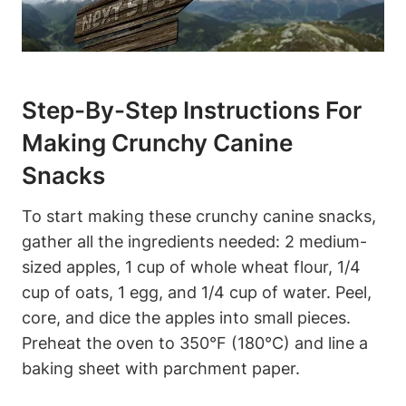
Step-By-Step ‌Instructions For
‍Making Crunchy ‌Canine
Snacks
To start making⁤ these crunchy canine snacks,
gather all the⁣ ingredients needed:‍ 2 medium-
sized apples,⁣ 1 cup of whole wheat flour, 1/4
cup of oats, 1 egg, and 1/4 cup of water. Peel,
core, and dice the apples into ‍small pieces.
Preheat the​ oven to 350°F (180°C) and line a
baking sheet with parchment paper.