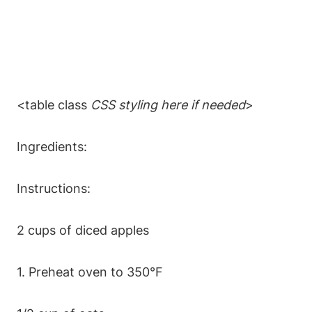
<table class
CSS styling here if needed
>
Ingredients:
Instructions:
2 cups of diced apples
1. Preheat oven to 350°F