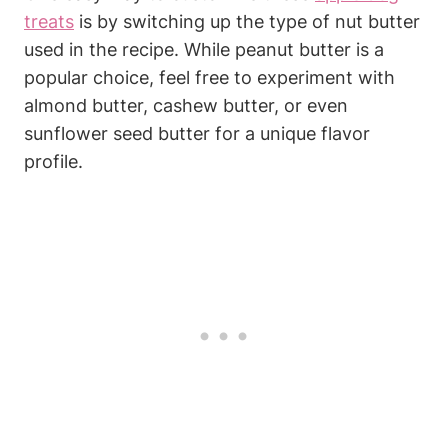
treats
is⁢ by switching up ⁤the type of nut butter
used in⁢ the recipe. While peanut⁤ butter is a
⁤popular choice, feel free to experiment with
almond butter, cashew ‍butter, or even
sunflower ‍seed butter for a unique flavor
profile.