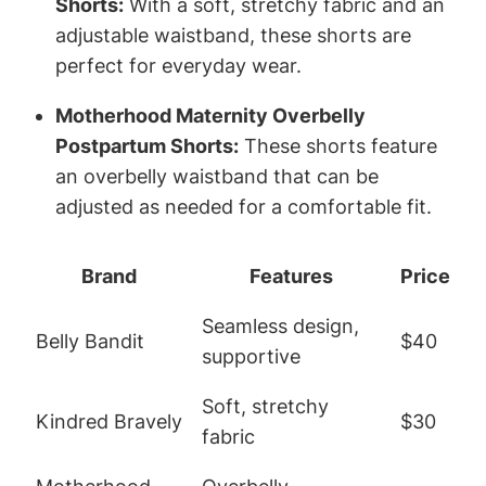
Shorts:
With a soft, stretchy fabric and an
adjustable waistband, these shorts are
perfect for everyday wear.
Motherhood Maternity Overbelly
Postpartum Shorts:
These shorts feature
an overbelly waistband that can be
adjusted as needed for a comfortable fit.
Brand
Features
Price
Seamless design,
Belly Bandit
$40
supportive
Soft, stretchy
Kindred Bravely
$30
fabric