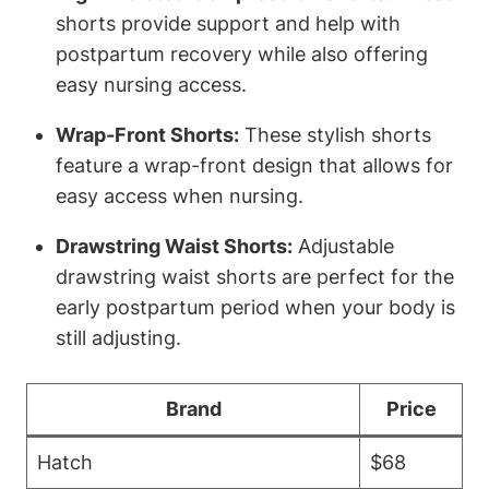
shorts provide support and help with
postpartum recovery while also offering
easy nursing access.
Wrap-Front Shorts:
These stylish shorts
feature a wrap-front design that allows for
easy access when nursing.
Drawstring Waist Shorts:
Adjustable
drawstring waist shorts are perfect for the
early postpartum period when your body is
still adjusting.
Brand
Price
Hatch
$68