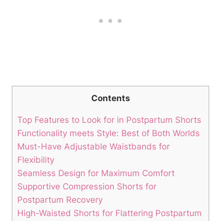
Contents
Top Features to Look for in Postpartum Shorts
Functionality meets Style: Best of Both Worlds
Must-Have Adjustable Waistbands for
Flexibility
Seamless Design for Maximum Comfort
Supportive Compression Shorts for
Postpartum Recovery
High-Waisted Shorts for Flattering Postpartum