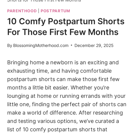
PARENTHOOD
|
POSTPARTUM
10 Comfy Postpartum Shorts
For Those First Few Months
By
BlossomingMotherhood.com
December 29, 2025
Bringing home a newborn is an exciting and
exhausting time, and having comfortable
postpartum shorts can make those first few
months a little bit easier. Whether you’re
lounging at home or running errands with your
little one, finding the perfect pair of shorts can
make a world of difference. After researching
and testing various options, we’ve curated a
list of 10 comfy postpartum shorts that