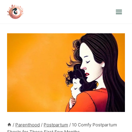
Skip
to
content
/
Parenthood
/
Postpartum
/
10 Comfy Postpartum
Shorts for Those First Few Months