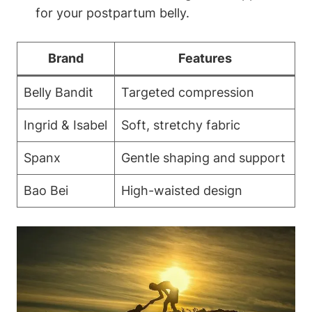
for your postpartum belly.
Brand
Features
Belly Bandit
Targeted compression
Ingrid & Isabel
Soft, stretchy fabric
Spanx
Gentle shaping and support
Bao Bei
High-waisted design