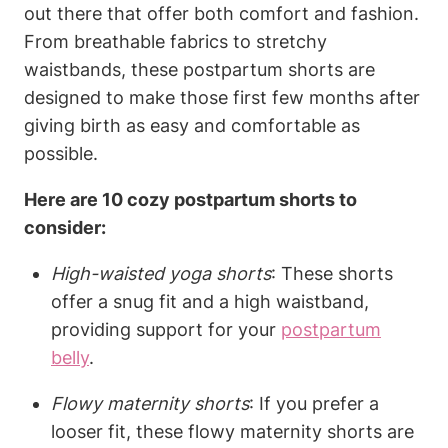
out there that offer both comfort and fashion.
From breathable fabrics to stretchy
waistbands, these postpartum shorts are
designed to make those first few months after
giving birth as easy and comfortable as
possible.
Here are 10 cozy postpartum shorts to
consider:
High-waisted yoga shorts
: These shorts
offer a snug fit and a high waistband,
providing support for your
postpartum
belly
.
Flowy maternity shorts
: If you prefer a
looser fit, these flowy maternity shorts are