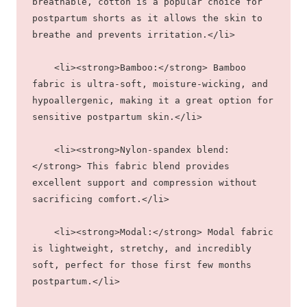
breathable, cotton is a popular choice for 
postpartum shorts as it allows the skin to 
breathe and prevents irritation.</li>
    <li><strong>Bamboo:</strong> Bamboo 
fabric is ultra-soft, moisture-wicking, and 
hypoallergenic, making it a great option for 
sensitive postpartum skin.</li>
    <li><strong>Nylon-spandex blend:
</strong> This fabric blend provides 
excellent support and compression without 
sacrificing comfort.</li>
    <li><strong>Modal:</strong> Modal fabric 
is lightweight, stretchy, and incredibly 
soft, perfect for those first few months 
postpartum.</li>