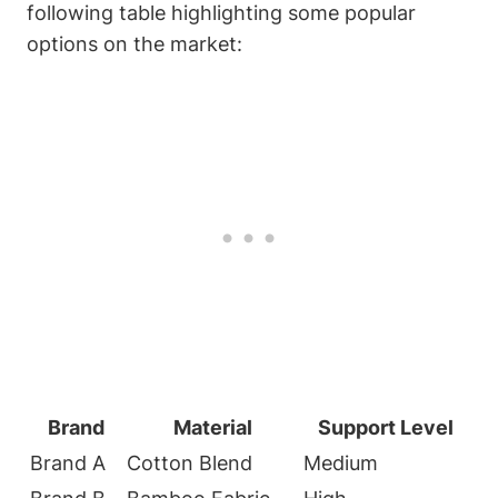
following table highlighting some popular
options on the market:
Brand
Material
Support Level
Brand A
Cotton Blend
Medium