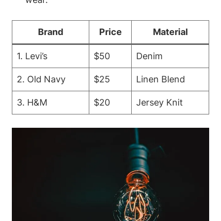
Brand
Price
Material
1. Levi’s
$50
Denim
2. Old Navy
$25
Linen Blend
3. H&M
$20
Jersey Knit