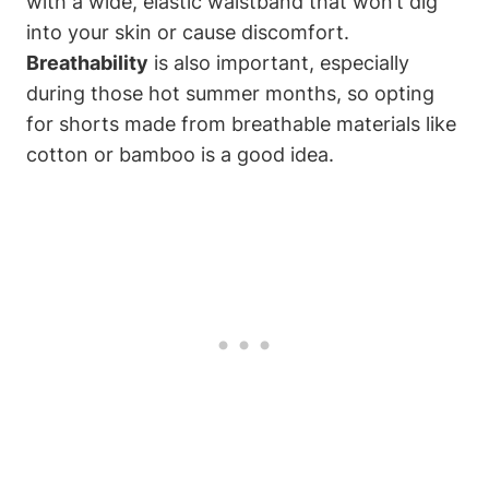
with a wide, elastic waistband that won’t dig
into your skin or cause discomfort.
Breathability
is also important, especially
during those hot summer months, so opting
for shorts made from breathable materials like
cotton or bamboo is a good idea.