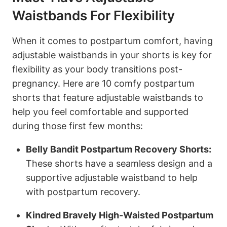
Waistbands For Flexibility
When it comes to postpartum comfort, having
adjustable waistbands in your shorts is key for
flexibility as your body transitions post-
pregnancy. Here are 10 comfy postpartum
shorts that feature adjustable waistbands to
help you feel comfortable and supported
during those first few months:
Belly Bandit Postpartum Recovery Shorts:
These shorts have a seamless design and a
supportive adjustable waistband to help
with postpartum recovery.
Kindred Bravely High-Waisted Postpartum