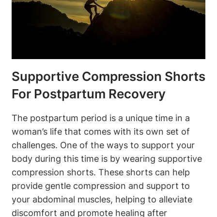
Supportive Compression Shorts
For Postpartum Recovery
The postpartum period is a unique time in a
woman’s life that comes with its own set of
challenges. One of the ways to support your
body during this time is by wearing supportive
compression shorts. These shorts can help
provide gentle compression and support to
your abdominal muscles, helping to alleviate
discomfort and promote healing after