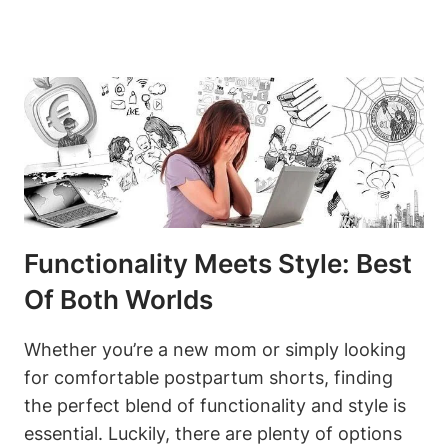
Functionality Meets Style: Best
Of Both Worlds
Whether you’re a new mom or simply looking
for comfortable postpartum shorts, finding
the perfect blend of functionality and style is
essential. Luckily, there are plenty of options