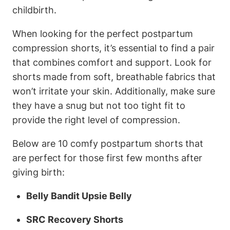
childbirth.
When looking for the perfect postpartum
compression shorts, it’s essential to find a pair
that combines comfort and support. Look for
shorts made from soft, breathable fabrics that
won’t irritate your skin. Additionally, make sure
they have a snug but not too tight fit to
provide the right level of compression.
Below are 10 comfy postpartum shorts that
are perfect for those first few months after
giving birth:
Belly Bandit Upsie Belly
SRC Recovery Shorts