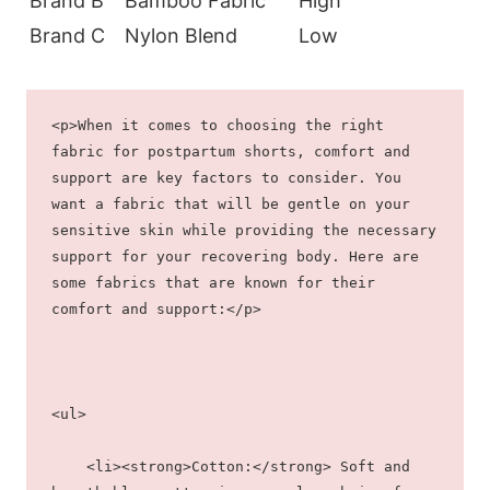
Brand B
Bamboo Fabric
High
Brand C
Nylon Blend
Low
<p>When it comes to choosing the right 
fabric for postpartum shorts, comfort and 
support are key factors to consider. You 
want a fabric that will be gentle on your 
sensitive skin while providing the necessary 
support for your recovering body. Here are 
some fabrics that are known for their 
comfort and support:</p>
<ul>
    <li><strong>Cotton:</strong> Soft and 