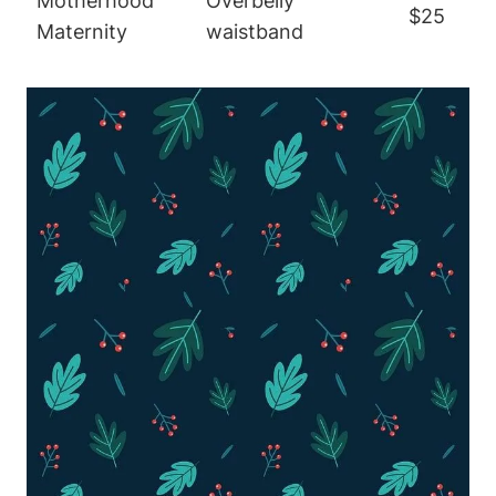
Motherhood
Overbelly
$25
Maternity
waistband