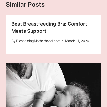
Similar Posts
Best Breastfeeding Bra: Comfort
Meets Support
By
BlossomingMotherhood.com
March 11, 2026