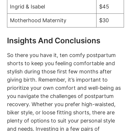
Ingrid & Isabel
$45
Motherhood Maternity
$30
Insights And Conclusions
So there you have it, ten comfy postpartum
shorts to keep you feeling comfortable and
stylish during those first few months after
giving birth. Remember, it’s important to
prioritize your own comfort and well-being as
you navigate the challenges of postpartum
recovery. Whether you prefer high-waisted,
biker style, or loose fitting shorts, there are
plenty of options to suit your personal style
and needs. Investing in a few pairs of