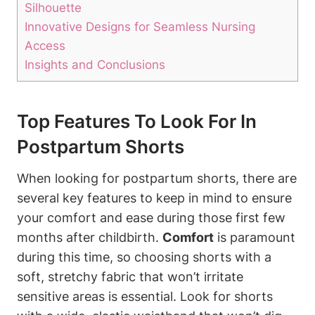
Silhouette
Innovative Designs for Seamless Nursing
Access
Insights and Conclusions
Top Features To Look For In
Postpartum Shorts
When looking for postpartum shorts, there are
several key features to keep in mind to ensure
your comfort and ease during those first few
months after childbirth.
Comfort
is paramount
during this time, so choosing shorts with a
soft, stretchy fabric that won’t irritate
sensitive areas is essential. Look for shorts