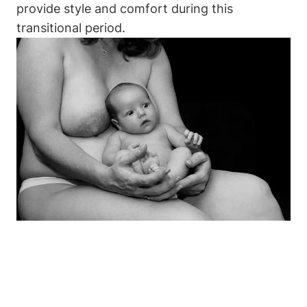
provide style and comfort during this
transitional period.