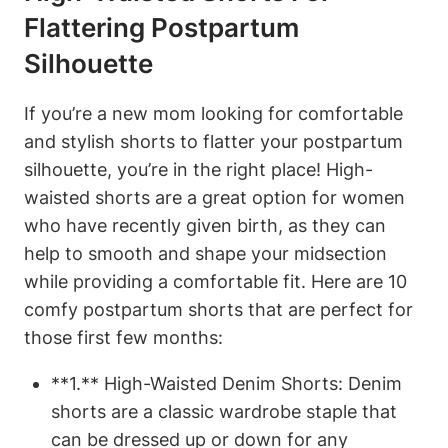
Flattering Postpartum
Silhouette
If you’re a new mom looking for comfortable
and stylish shorts to flatter your postpartum
silhouette, you’re in the right place! High-
waisted shorts are a great option for women
who have recently given birth, as they can
help to smooth and shape your midsection
while providing a comfortable fit. Here are 10
comfy postpartum shorts that are perfect for
those first few months:
**1.** High-Waisted Denim Shorts: Denim
shorts are a classic wardrobe staple that
can be dressed up or down for any