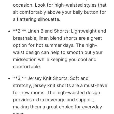
occasion. Look for high-waisted styles that
sit comfortably above your belly button for
a flattering silhouette.
**2.** Linen Blend Shorts: Lightweight and
breathable, linen blend shorts are a great
option for hot summer days. The high-
waist design can help to smooth out your
midsection while keeping you cool and
comfortable.
**3.** Jersey Knit Shorts: Soft and
stretchy, jersey knit shorts are a must-have
for new moms. The high-waisted design
provides extra coverage and support,
making them a great choice for everyday
wear.