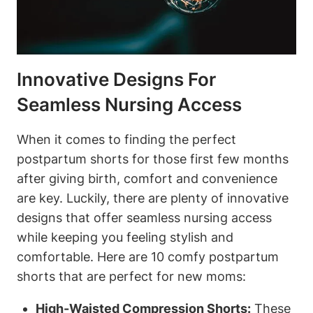
Innovative Designs For
Seamless Nursing Access
When it comes to finding the perfect
postpartum shorts for those first few months
after giving birth, comfort and convenience
are key. Luckily, there are plenty of innovative
designs that offer seamless nursing access
while keeping you feeling stylish and
comfortable. Here are 10 comfy postpartum
shorts that are perfect for new moms:
High-Waisted Compression Shorts:
These