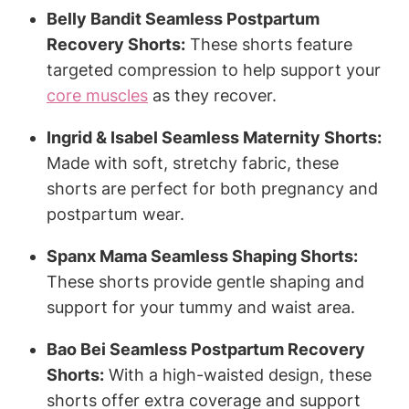
Belly Bandit Seamless Postpartum
Recovery Shorts:
These shorts feature
targeted compression to help support your
core muscles
as they recover.
Ingrid & Isabel Seamless Maternity Shorts:
Made with soft, stretchy fabric, these
shorts are perfect for both pregnancy and
postpartum wear.
Spanx Mama Seamless Shaping Shorts:
These shorts provide gentle shaping and
support for your tummy and waist area.
Bao Bei Seamless Postpartum Recovery
Shorts:
With a high-waisted design, these
shorts offer extra coverage and support