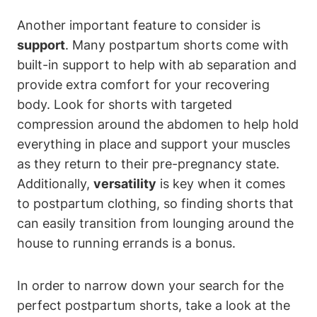
Another important feature to consider is
support
. Many postpartum shorts come with
built-in support to help with ab separation and
provide extra comfort for your recovering
body. Look for shorts with targeted
compression around the abdomen to help hold
everything in place and support your muscles
as they return to their pre-pregnancy state.
Additionally,
versatility
is key when it comes
to postpartum clothing, so finding shorts that
can easily transition from lounging around the
house to running errands is a bonus.
In order to narrow down your search for the
perfect postpartum shorts, take a look at the