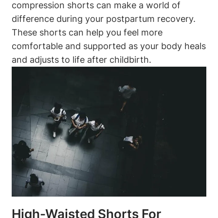
compression shorts can make a world of
difference during your postpartum recovery.
These shorts can help you feel more
comfortable and supported as your body heals
and adjusts to life after childbirth.
High-Waisted Shorts For