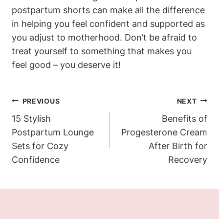
postpartum shorts can make all the difference
in helping you feel confident and supported as
you adjust to motherhood. Don’t be afraid to
treat yourself to something that makes you
feel good – you deserve it!
Post
PREVIOUS
NEXT
Navigation
15 Stylish
Benefits of
Postpartum Lounge
Progesterone Cream
Sets for Cozy
After Birth for
Confidence
Recovery