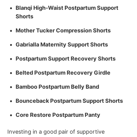
Blanqi High-Waist Postpartum Support
Shorts
Mother Tucker Compression Shorts
Gabrialla Maternity Support Shorts
Postpartum Support Recovery Shorts
Belted Postpartum Recovery Girdle
Bamboo Postpartum Belly Band
Bounceback Postpartum Support Shorts
Core Restore Postpartum Panty
Investing in a good pair of supportive