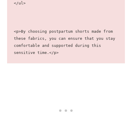
</ul>
<p>By choosing postpartum shorts made from 
these fabrics, you can ensure that you stay 
comfortable and supported during this 
sensitive time.</p>