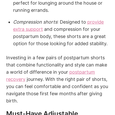
perfect for lounging around the house or
running errands.
Compression shorts
: Designed to
provide
extra support
and compression for your
postpartum body, these shorts are a great
option for those looking for added stability.
Investing in a few pairs of postpartum shorts
that combine functionality and style can make
a world of difference in your
postpartum
recovery
journey. With the right pair of shorts,
you can feel comfortable and confident as you
navigate those first few months after giving
birth.
Must-Have Adjustable