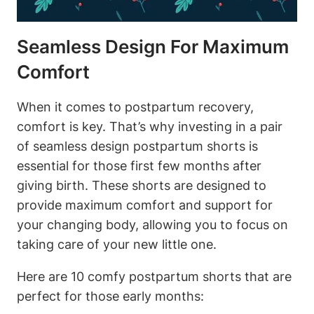
Seamless Design For Maximum
Comfort
When it comes to postpartum recovery,
comfort is key. That’s why investing in a pair
of seamless design postpartum shorts is
essential for those first few months after
giving birth. These shorts are designed to
provide maximum comfort and support for
your changing body, allowing you to focus on
taking care of your new little one.
Here are 10 comfy postpartum shorts that are
perfect for those early months: